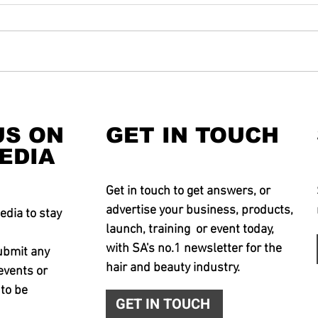
US ON
GET IN TOUCH
EDIA
Get in touch to get answers, or
advertise your business, products,
edia to stay
launch, training or event today,
with SA's no.1 newsletter for the
ubmit any
hair and beauty industry.
events or
 to be
GET IN TOUCH