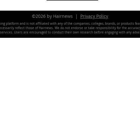
©2026 by Hairnews |
Privacy Policy
ing platform and is not affiliated with any of the companies, colleges, brands, or products fe
essarily reflect those of Hairnews. We do not endorse or take responsibility for the accuracy, 
 services. Users are encouraged to conduct their own research before engaging with any adver