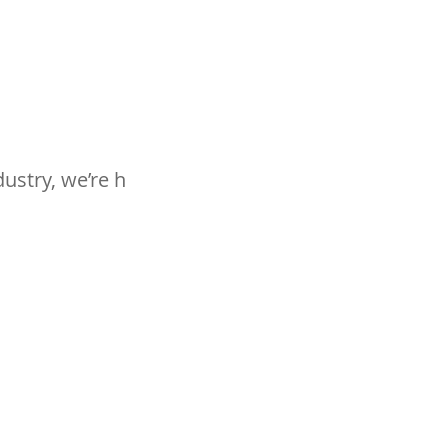
ustry, we’re h