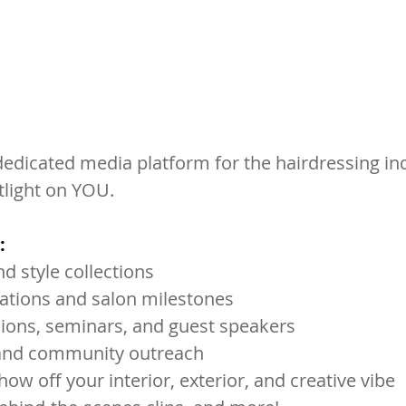
dedicated media platform for the hairdressing ind
tlight on YOU. 
:
d style collections
rations and salon milestones
ions, seminars, and guest speakers
s and community outreach
how off your interior, exterior, and creative vibe