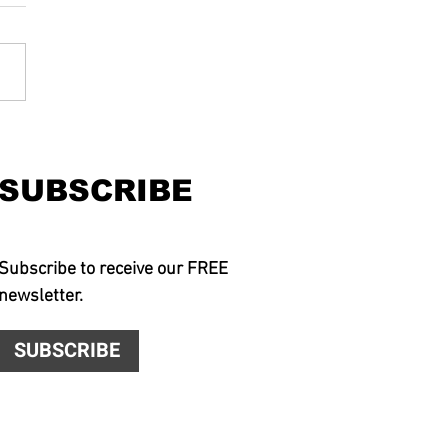
SUBSCRIBE
Subscribe to receive our FREE
newsletter.
SUBSCRIBE