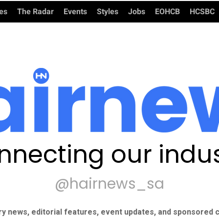
ies
The Radar
Events
Styles
Jobs
EOHCB
HCSBC
nnecting our indus
@hairnews_sa
ry news, editorial features, event updates, and sponsored c