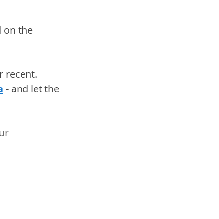
d on the 
 recent. 
a
 - and let the 
ur 