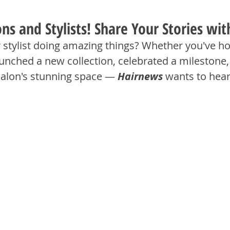
lons and Stylists! Share Your Stories wi
r stylist doing amazing things? Whether you've ho
unched a new collection, celebrated a milestone, 
salon's stunning space — 
Hairnews
 wants to hea