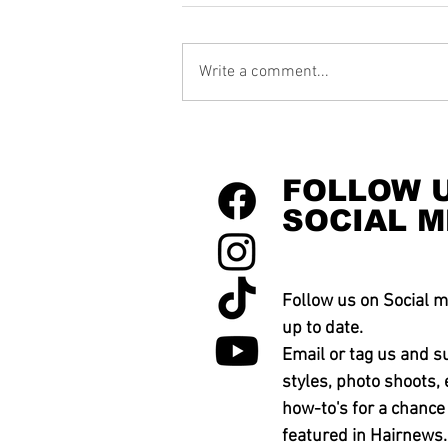
Write a comment...
FOLLOW 
SOCIAL M
Follow us on Social m
up to date.
Email or tag us and s
styles, photo shoots, 
how-to's for a chance
featured in Hairnews.