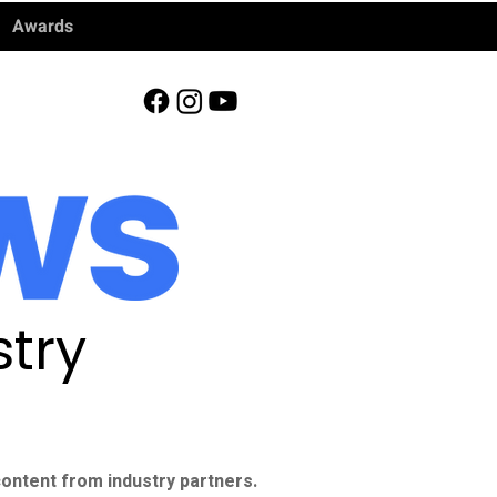
Awards
try
ontent from industry partners.​