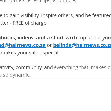
behind-the-scenes clips, and more!
 to gain visibility, inspire others, and be feature
ter - FREE of charge.
hotos, videos, and a short write-up
 about your
ad@hairnews.co.za
 or
belinda@hairnews.co.z
 makes your salon special! 
eativity, community, a
nd everything that. makes o
d so dynamic.