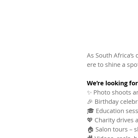
As South Africa’s 
ere to shine a spo
We’re looking for
✨ Photo shoots an
🎉 Birthday celeb
🎓 Education sess
💖 Charity drive
🏠 Salon tours – s