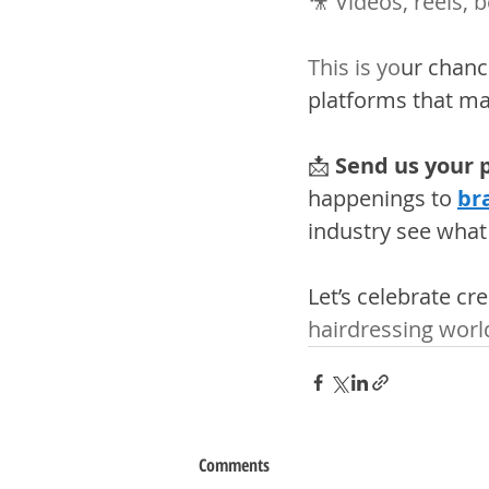
🎥 Videos, reels, 
This is yo
ur chance
platforms that mat
📩 
Send us your p
happenings to 
br
industry see what
Let’s celebrate cr
hairdressing worl
Comments