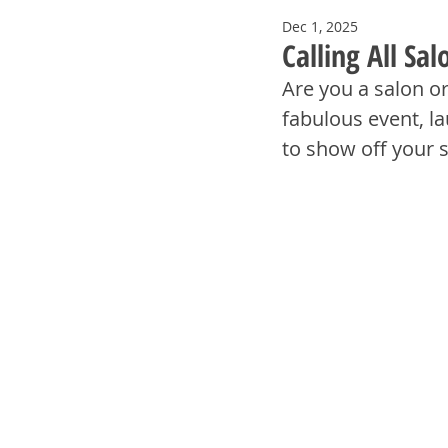
Dec 1, 2025
Calling All Sa
Are you a salon o
fabulous event, la
to show off your 