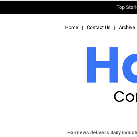
Top Stor
Home
|
Contact Us
|
Archive
Co
Hairnews delivers daily indust