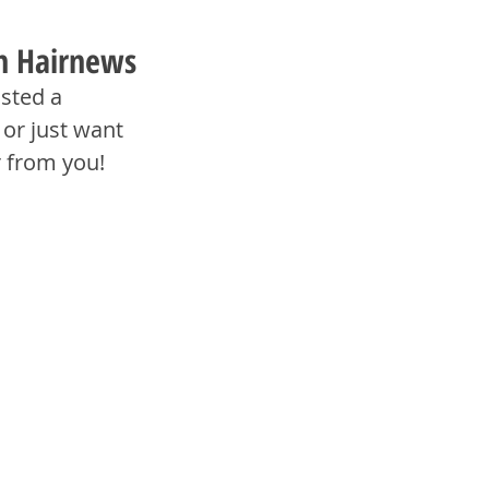
th Hairnews
sted a 
or just want 
r from you!