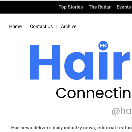
Top Stories
The Radar
Events
Home
|
Contact Us
|
Archive
Connectin
@ha
Hairnews delivers daily industry news, editorial featu