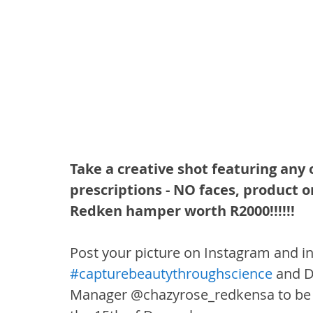
Take a creative shot featuring any 
prescriptions - NO faces, product o
Redken hamper worth R2000!!!!!!
Post your picture on Instagram and in
#capturebeautythroughscience
 and 
Manager @chazyrose_redkensa to be p