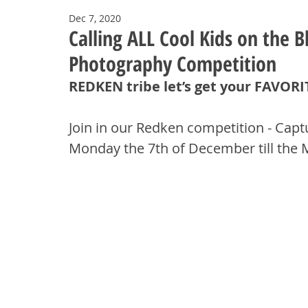
Dec 7, 2020
Calling ALL Cool Kids on the 
Photography Competition
REDKEN tribe let’s get your FAVOR
Join in our Redken competition - Capt
Monday the 7th of December till the 