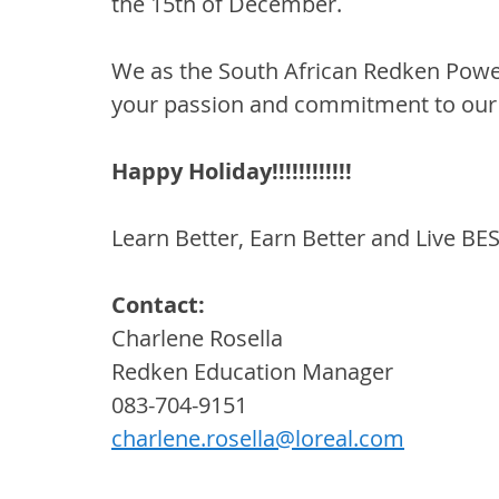
the 15th of December.
We as the South African Redken Power
your passion and commitment to our
Happy Holiday!!!!!!!!!!!!
Learn Better, Earn Better and Live BE
Contact:
Charlene Rosella
Redken Education Manager
083-704-9151
charlene.rosella@loreal.com