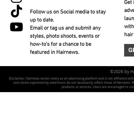
Get 
adve
Follow us on Social media to stay
laun
up to date.
with
Email or tag us and submit any
hair
styles, photo shoots, events or
how-to's for a chance to be
G
featured in Hairnews.
©2026 by 
Disclaimer: Hairnews serves solely as an advertising platform and is not affiliated wit
and claims expressed by advertisers do not necessarily reflect those of Hairnews. We 
products, or services. Users are encouraged to co