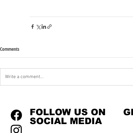
Comments
Write a comment...
FOLLOW US ON
G
SOCIAL MEDIA