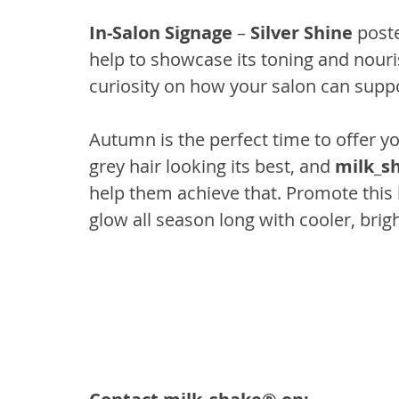
In-Salon Signage
 – 
Silver Shine
 poste
help to showcase its toning and nouris
curiosity on how your salon can supp
Autumn is the perfect time to offer yo
grey hair looking its best, and 
milk_sh
help them achieve that. Promote this l
glow all season long with cooler, brig