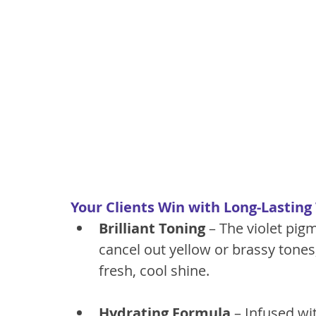
Your Clients Win with Long-Lasting
Brilliant Toning
 – The violet pigm
cancel out yellow or brassy tones,
fresh, cool shine.
Hydrating Formula
 – Infused wi