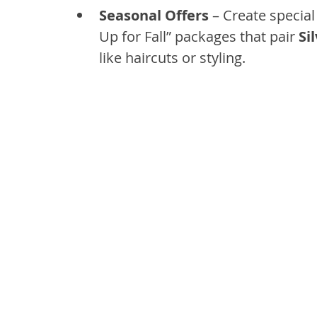
Seasonal Offers
 – Create specia
Up for Fall” packages that pair 
Si
like haircuts or styling.