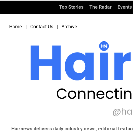
Top Stories
The Radar
Events
Home
|
Contact Us
|
Archive
Connectin
@ha
Hairnews delivers daily industry news, editorial featu