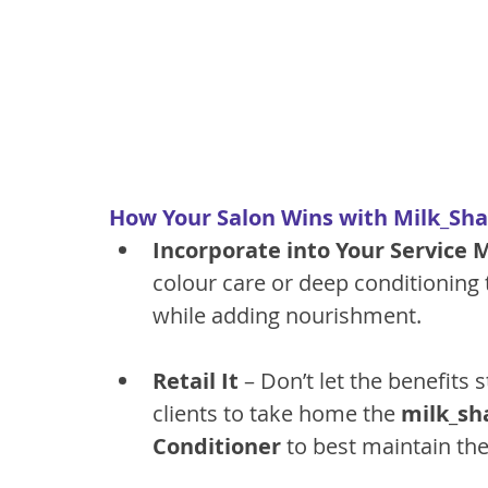
How Your Salon Wins with Milk_Shak
Incorporate into Your Service
colour care or deep conditioning
while adding nourishment.
Retail It
 – Don’t let the benefits
clients to take home the 
milk_sh
Conditioner
 to best maintain the