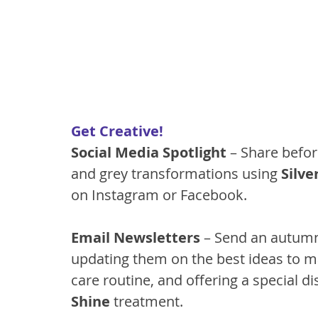
Get Creative!
Social Media Spotlight
 – Share befor
and grey transformations using 
Silve
on Instagram or Facebook.
Email Newsletters
 – Send an autumn
updating them on the best ideas to ma
care routine, and offering a special dis
Shine
 treatment.