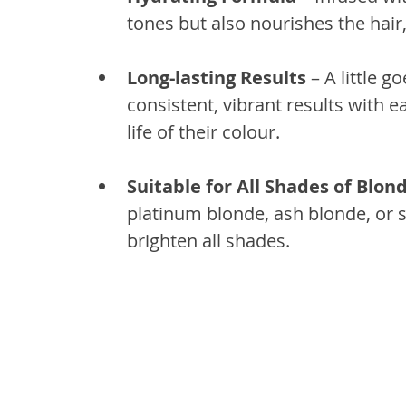
tones but also nourishes the hair
Long-lasting Results
 – A little 
consistent, vibrant results with e
life of their colour.
Suitable for All Shades of Blon
platinum blonde, ash blonde, or s
brighten all shades.