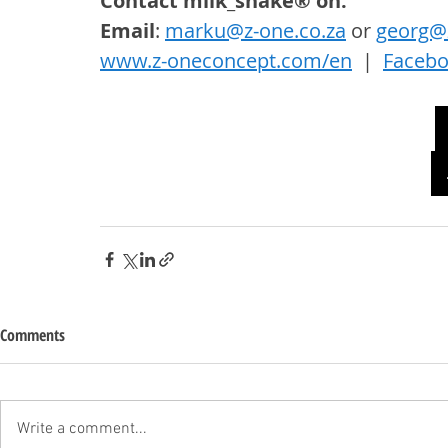
Contact milk_shake® on: 
Email
: 
marku@z-one.co.za
 or 
georg@z
www.z-oneconcept.com/en
  |  
Faceb
Comments
Write a comment...