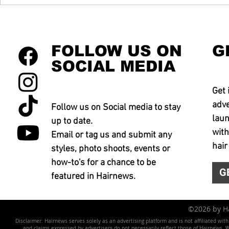
FOLLOW US ON
G
SOCIAL MEDIA
Get 
adve
Follow us on Social media to stay
laun
up to date.
with
Email or tag us and submit any
hair
styles, photo shoots, events or
how-to's for a chance to be
G
featured in Hairnews.
©2026 by 
Disclaimer: Hairnews serves solely as an advertising platform and is not affiliated wit
and claims expressed by advertisers do not necessarily reflect those of Hairnews. We 