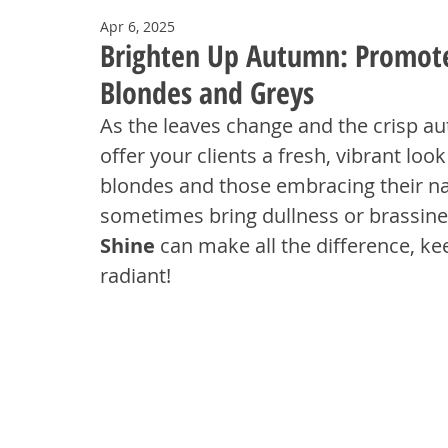
Apr 6, 2025
Brighten Up Autumn: Promote 
Blondes and Greys
As the leaves change and the crisp autu
offer your clients a fresh, vibrant loo
blondes and those embracing their na
sometimes bring dullness or brassine
Shine
 can make all the difference, ke
radiant!