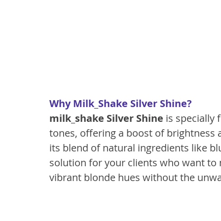
Why Milk_Shake Silver Shine?
milk_shake Silver Shine
 is specially
tones, offering a boost of brightness 
its blend of natural ingredients like bl
solution for your clients who want to 
vibrant blonde hues without the unw