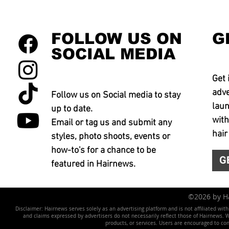
FOLLOW US ON
G
SOCIAL MEDIA
Get 
adve
Follow us on Social media to stay
laun
up to date.
with
Email or tag us and submit any
hair
styles, photo shoots, events or
how-to's for a chance to be
G
featured in Hairnews.
©2026 by 
Disclaimer: Hairnews serves solely as an advertising platform and is not affiliated wit
and claims expressed by advertisers do not necessarily reflect those of Hairnews. We 
products, or services. Users are encouraged to co