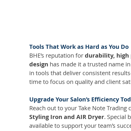
Tools That Work as Hard as You Do
BHE’s reputation for 
durability, high
design
 has made it a trusted name in 
in tools that deliver consistent resul
time to focus on quality and client sat
Upgrade Your Salon’s Efficiency To
Reach out to your Take Note Trading c
Styling Iron and AIR Dryer
. Special
available to support your team’s succ