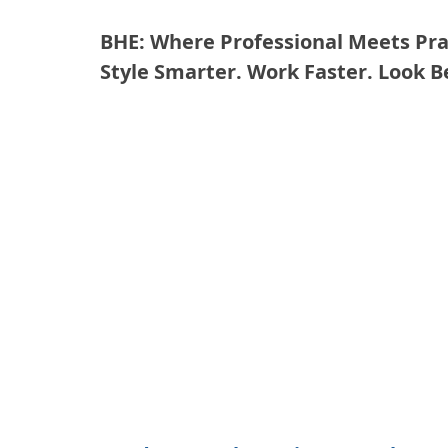
BHE: Where Professional Meets Prac
Style Smarter. Work Faster. Look B