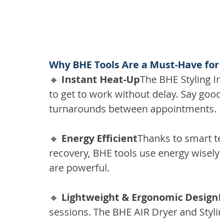
Why BHE Tools Are a Must-Have for
🔸 
Instant Heat-Up
The BHE Styling Ir
to get to work without delay. Say goo
turnarounds between appointments.
🔸 
Energy Efficient
Thanks to smart t
recovery, BHE tools use energy wisely
are powerful.
🔸 
Lightweight & Ergonomic Design
sessions. The BHE AIR Dryer and Stylin