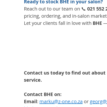
Ready to stock BHE in your salon?
Reach out to our team on 📞 
021 552 
pricing, ordering, and in-salon marke
Let your clients fall in love with 
BHE
 —
Contact us today to find out about 
service.
Contact BHE on:
Email
: 
marku@z-one.co.za
 or 
georg@z