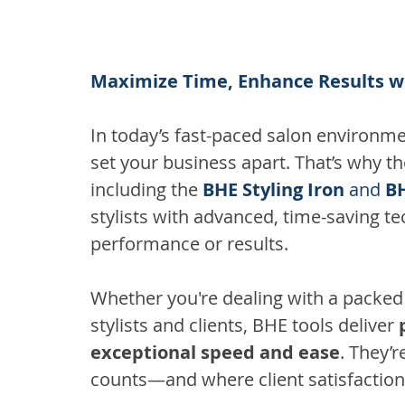
Maximize Time, Enhance Results wi
In today’s fast-paced salon environme
set your business apart. That’s why th
including the 
BHE Styling Iron
 and 
BH
stylists with advanced, time-saving 
performance or results.
Whether you're dealing with a packe
stylists and clients, BHE tools deliver 
exceptional speed and ease
. They’
counts—and where client satisfaction 