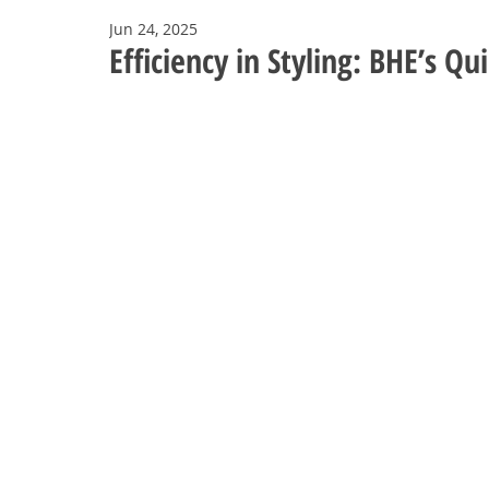
Jun 24, 2025
Efficiency in Styling: BHE’s Q