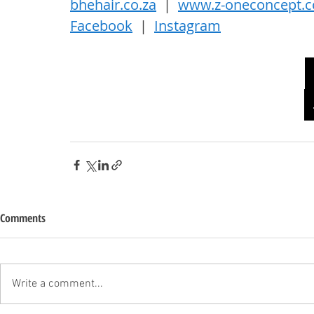
bhehair.co.za
  |  
www.z-oneconcept.
Facebook
  |  
Instagram
Comments
Write a comment...