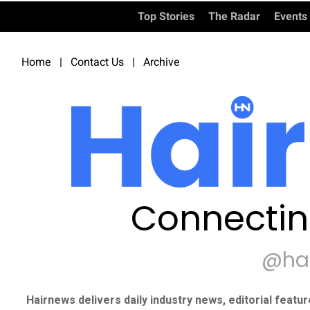
Top Stories
The Radar
Events
Home
|
Contact Us
|
Archive
Connectin
@ha
Hairnews delivers daily industry news, editorial featu