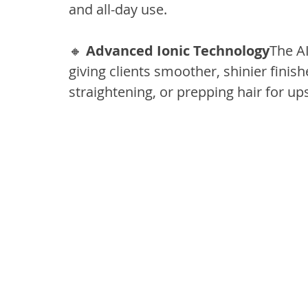
and all-day use.
🔸 
Advanced Ionic Technology
The AI
giving clients smoother, shinier finishe
straightening, or prepping hair for ups