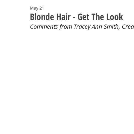
May 21
Blonde Hair - Get The Look
Comments from Tracey Ann Smith, Crea