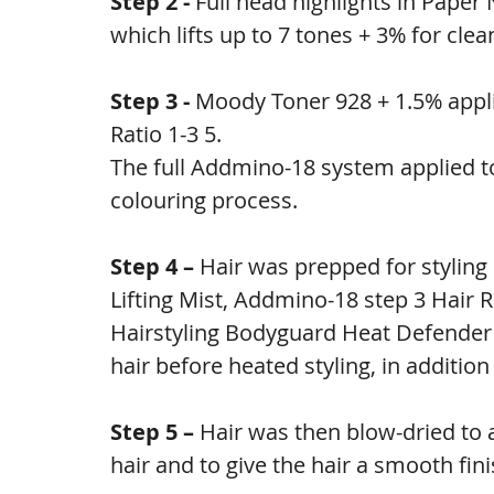
Step 2 - 
Full head highlights in Pape
which lifts up to 7 tones + 3% for clea
Step 3 - 
Moody Toner 928 + 1.5% appli
Ratio 1-3 5.
The full Addmino-18 system applied to
colouring process.
Step 4 – 
Hair was prepped for stylin
Lifting Mist, Addmino-18 step 3 Hai
Hairstyling Bodyguard Heat Defender 
hair before heated styling, in addition
Step 5 – 
Hair was then blow-dried to a
hair and to give the hair a smooth fini