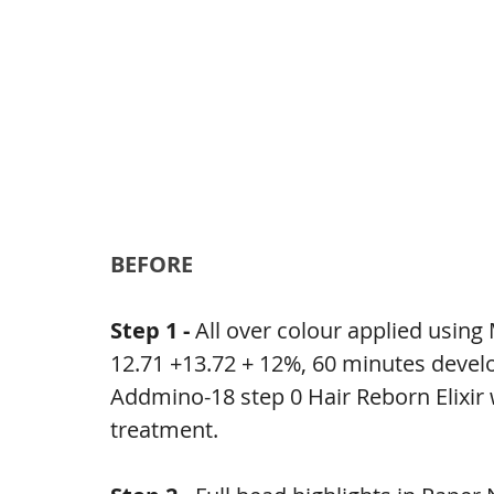
BEFORE
Step 1 - 
All over colour applied usin
12.71 +13.72 + 12%, 60 minutes deve
Addmino-18 step 0 Hair Reborn Elixir 
treatment.