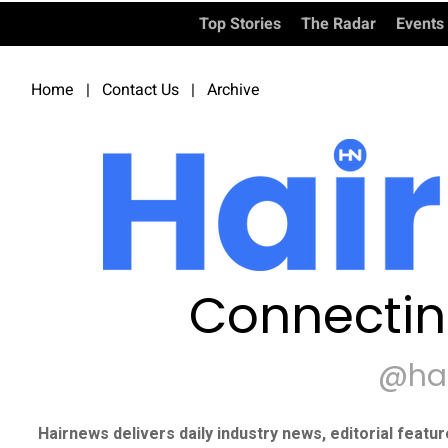
Top Stories
The Radar
Events
Home
|
Contact Us
|
Archive
Connectin
@ha
Hairnews delivers daily industry news, editorial featu