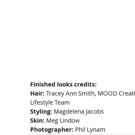
Finished looks credits:
Hair: 
Tracey Ann Smith, MOOD Creati
Lifestyle Team
Styling: 
Magdelena Jacobs
Skin:
 Meg Lindow
Photographer: 
Phil Lynam