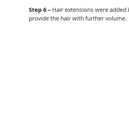
Step 6 – 
Hair extensions were added i
provide the hair with further volume.