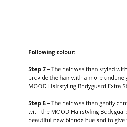
Following colour:
Step 7 – 
The hair was then styled with 
provide the hair with a more undone yet
MOOD Hairstyling Bodyguard Extra St
Step 8 – 
The hair was then gently com
with the MOOD Hairstyling Bodyguard 
beautiful new blonde hue and to give t