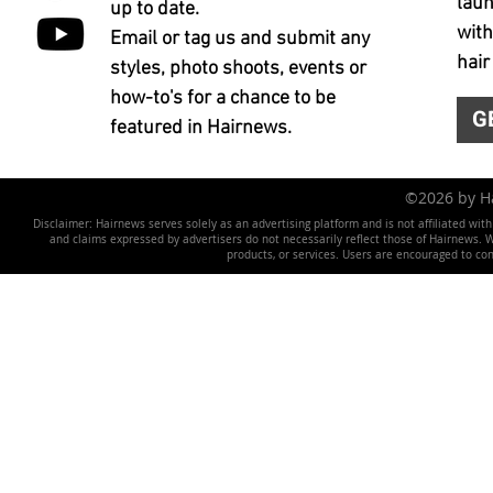
laun
up to date.
with
Email or tag us and submit any
hair
styles, photo shoots, events or
how-to's for a chance to be
G
featured in Hairnews.
©2026 by 
Disclaimer: Hairnews serves solely as an advertising platform and is not affiliated wit
and claims expressed by advertisers do not necessarily reflect those of Hairnews. We 
products, or services. Users are encouraged to co