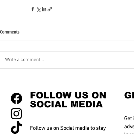
Comments
Write a comment...
FOLLOW US ON
G
SOCIAL MEDIA
Get 
adve
Follow us on Social media to stay