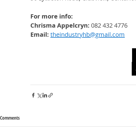
For more info: 
Chrisma Appelcryn:
 082 432 4776
Email:
theindustryhb@gmail.com
Comments