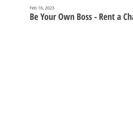
Feb 16, 2023
Be Your Own Boss - Rent a Cha