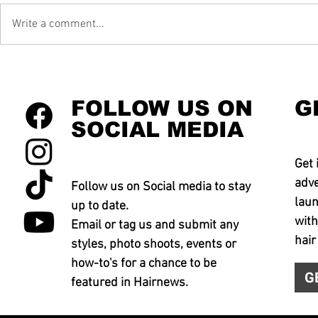
Write a comment...
FOLLOW US ON
G
SOCIAL MEDIA
Get 
adve
Follow us on Social media to stay
laun
up to date.
with
Email or tag us and submit any
hair
styles, photo shoots, events or
how-to's for a chance to be
G
featured in Hairnews.