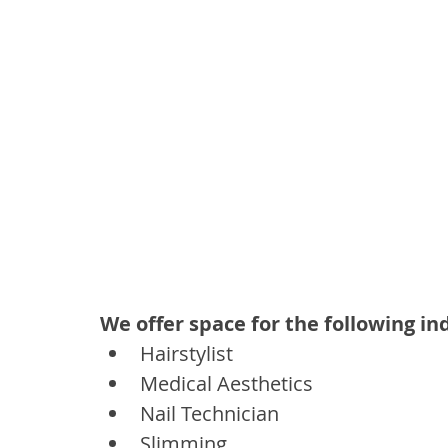
We offer space for the following in
Hairstylist 
Medical Aesthetics
Nail Technician 
Slimming