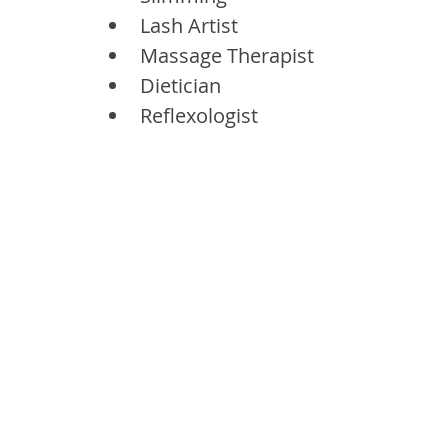
Lash Artist
Massage Therapist
Dietician
Reflexologist 