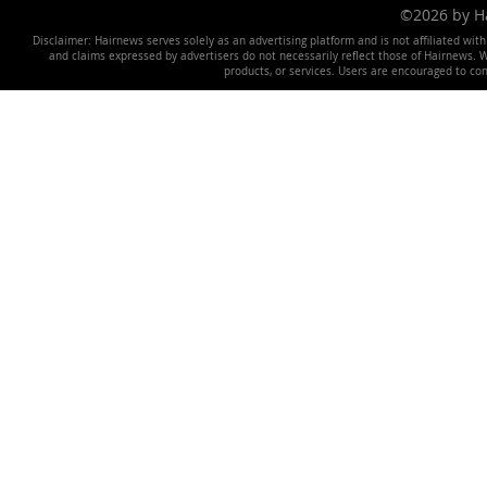
©2026 by 
Disclaimer: Hairnews serves solely as an advertising platform and is not affiliated wit
and claims expressed by advertisers do not necessarily reflect those of Hairnews. We 
products, or services. Users are encouraged to co