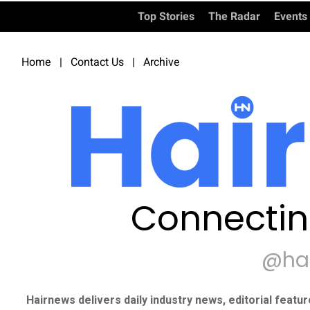
Top Stories
The Radar
Events
Home
|
Contact Us
|
Archive
Connectin
@ha
Hairnews delivers daily industry news, editorial featu