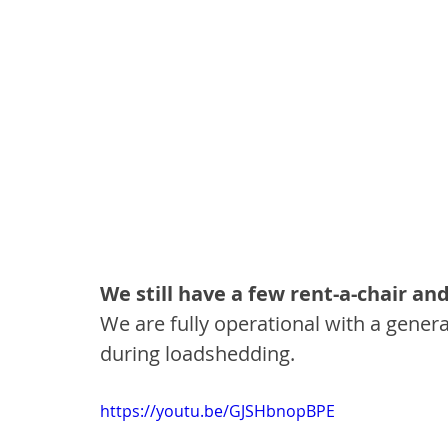
We still have a few rent-a-chair an
We are fully operational with a genera
during loadshedding. 
https://youtu.be/GJSHbnopBPE