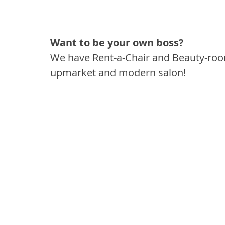
Want to be your own boss?
We have Rent-a-Chair and Beauty-rooms
upmarket and modern salon!