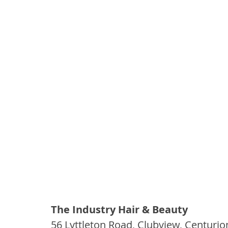
The Industry Hair & Beauty 
56 Lyttleton Road, Clubview, Centurio