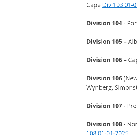
Cape 
Div 103 01-
Division 104
 - Po
Division 105
 – Al
Division 106
 – Ca
Division 106
 (New
Wynberg, Simonsto
Division 107
 - Pr
Division 108
 - No
108 01-01-2025