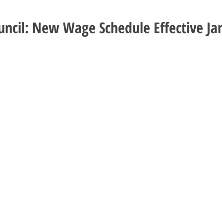
uncil: New Wage Schedule Effective Ja