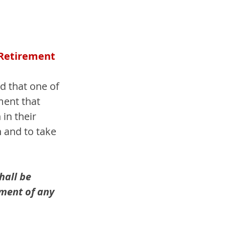
 Retirement 
 that one of 
ment that 
in their 
 and to take 
hall be 
yment of any 