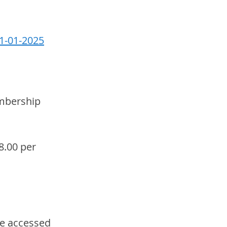
01-01-2025
mbership 
8.00 per 
e accessed 