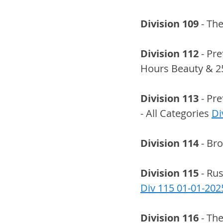
Division 109
 - Th
Division 112
 - Pr
Hours Beauty & 2
Division 113
 - Pr
- All Categories 
Di
Division 114
 - Br
Division 115
 - Ru
Div 115 01-01-202
Division 116
 - Th