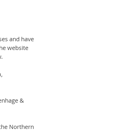
ses and have 
he website 
w.
, 
tenhage & 
 the Northern 