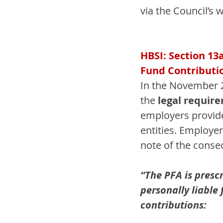
via the Council’s w
HBSI: Section 13
Fund Contributi
In the November 2
the 
legal requir
employers provide 
entities. Employe
note of the conseq
“The PFA is prescr
personally liable
contributions: