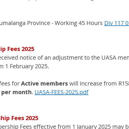
umalanga Province - Working 45 Hours 
Div 117 
p Fees 2025
eceived notice of an adjustment to the UASA me
om 1 February 2025.
ees for 
Active members 
will increase from R15
0 per month
. 
UASA-FEES-2025.pdf
ip Fees 2025
ship Fees effective from 1 January 2025 may b