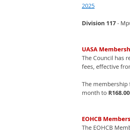
2025
Division 117 
- Mp
UASA Membershi
The Council has r
fees, effective fr
The membership f
month to 
R168.0
EOHCB Membersh
The EOHCB Member