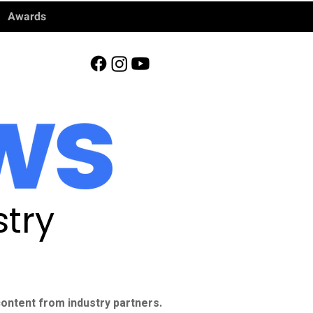
Awards
try
ontent from industry partners.​