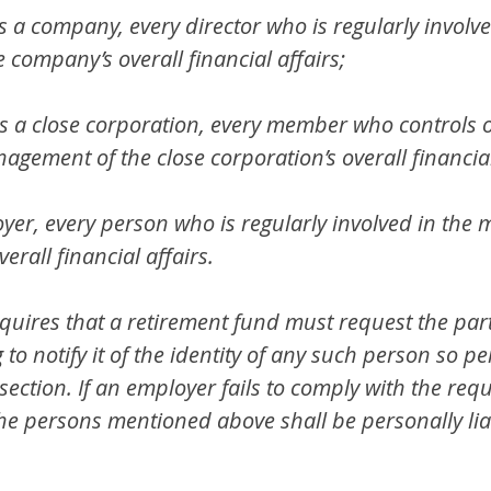
is a company, every director who is regularly involve
company’s overall financial affairs;
is a close corporation, every member who controls or
agement of the close corporation’s overall financial
oyer, every person who is regularly involved in th
erall financial affairs.
quires that a retirement fund must request the part
 to notify it of the identity of any such person so pe
section. If an employer fails to comply with the req
 the persons mentioned above shall be personally lia