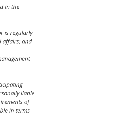
d in the 
 is regularly 
 affairs; and
e management 
icipating 
rsonally liable 
uirements of 
ble in terms 