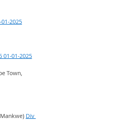
1-01-2025
6 01-01-2025
pe Town, 
& Mankwe) 
Div 