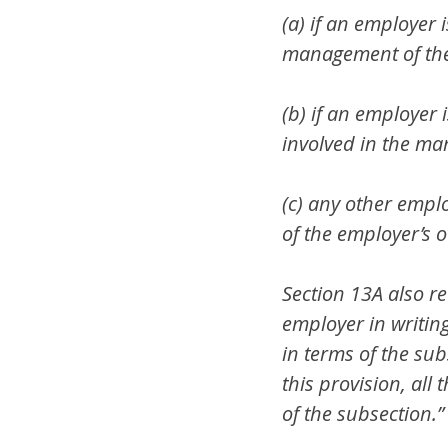
(a) if an employer 
management of the 
(b) if an employer 
involved in the man
(c) any other empl
of the employer’s ov
Section 13A also re
employer in writing
in terms of the sub
this provision, all
of the subsection.”