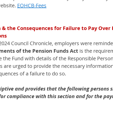
ebsite. 
EOHCB-Fees
a & the Consequences for Failure to Pay Over
ons
024 Council Chronicle, employers were reminded
ements of the Pension Funds Act
 is the require
the Fund with details of the Responsible Person 
rs are urged to provide the necessary information
uences of a failure to do so.
iptive and provides that the following persons s
 for compliance with this section and for the pa