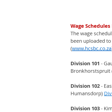
Wage Schedules E
The wage schedule
been uploaded to 
(
www.hcsbc.co.za
Division 101
 - Ga
Bronkhorstspruit 
Division 102
 - Ea
Humansdorp) 
Div
Division 103
 - Ki