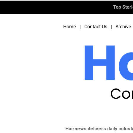
Top Stor
Home
|
Contact Us
|
Archive
Co
Hairnews delivers daily indust