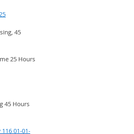
25
ing, 45 
ime 25 Hours 
g 45 Hours 
 116 01-01-