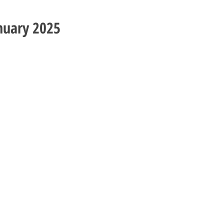
nuary 2025