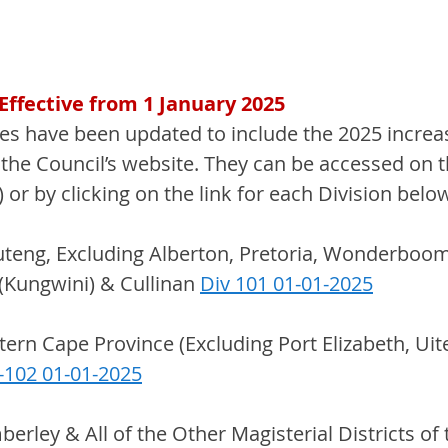
ffective from 1 January 2025
s have been updated to include the 2025 increa
the Council’s website. They can be accessed on t
) or by clicking on the link for each Division belo
uteng, Excluding Alberton, Pretoria, Wonderboom
(Kungwini) & Cullinan 
Div 101 01-01-2025
stern Cape Province (Excluding Port Elizabeth, Ui
-102 01-01-2025
mberley & All of the Other Magisterial Districts of