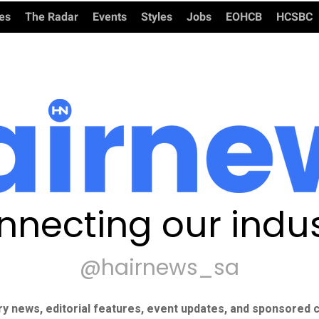
ies
The Radar
Events
Styles
Jobs
EOHCB
HCSBC
nnecting our indus
@hairnews_sa
ry news, editorial features, event updates, and sponsored c