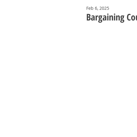
Feb 6, 2025
Bargaining Co