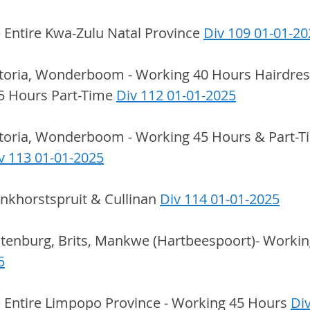
e Entire Kwa-Zulu Natal Province 
Div 109 01-01-20
etoria, Wonderboom - Working 40 Hours Hairdress
5 Hours Part-Time 
Div 112 01-01-2025
etoria, Wonderboom - Working 45 Hours & Part-T
v 113 01-01-2025
onkhorstspruit & Cullinan 
Div 114 01-01-2025
stenburg, Brits, Mankwe (Hartbeespoort)- Workin
5
e Entire Limpopo Province - Working 45 Hours 
Div