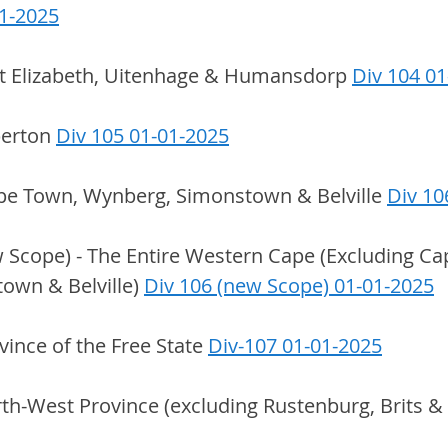
01-2025
rt Elizabeth, Uitenhage & Humansdorp 
Div 104 0
berton 
Div 105 01-01-2025
pe Town, Wynberg, Simonstown & Belville 
Div 10
 Scope) - The Entire Western Cape (Excluding Ca
wn & Belville) 
Div 106 (new Scope) 01-01-2025
ovince of the Free State 
Div-107 01-01-2025
rth-West Province (excluding Rustenburg, Brits 