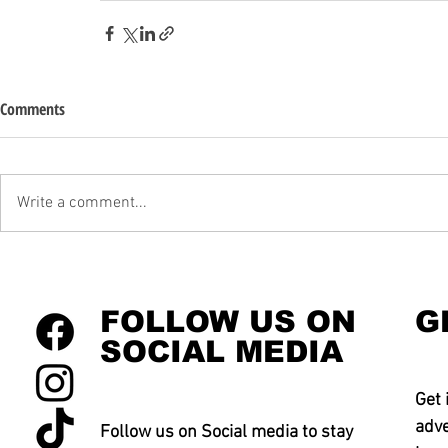
Comments
Write a comment...
FOLLOW US ON
G
SOCIAL MEDIA
Get 
adve
Follow us on Social media to stay