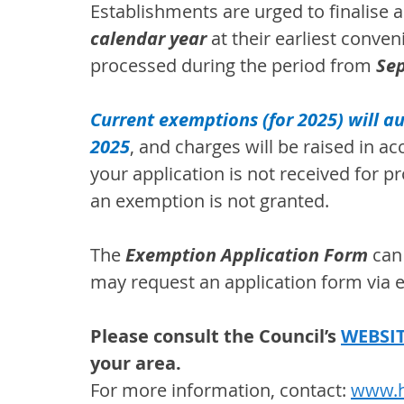
Establishments are urged to finalise a
calendar year 
at their earliest conven
processed during the period from 
Se
Current exemptions (for 2025) will 
2025
, and charges will be raised in a
your application is not received for p
an exemption is not granted.
The 
Exemption Application Form 
can
may request an application form via e
Please consult the Council’s 
WEBSI
your area.
For more information, contact: 
www.h