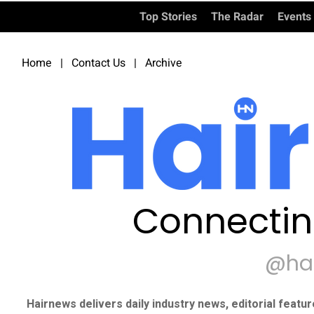
Top Stories
The Radar
Events
Home
|
Contact Us
|
Archive
Connectin
@ha
Hairnews delivers daily industry news, editorial featu