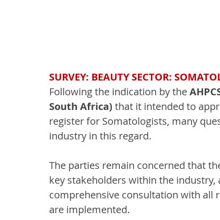
SURVEY: BEAUTY SECTOR: SOMATO
Following the indication by the 
AHPCSA
South Africa)
 that it intended to app
register for Somatologists, many ques
industry in this regard.
The parties remain concerned that the
key stakeholders within the industry,
comprehensive consultation with all 
are implemented.