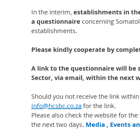
In the interim, 
establishments in th
a questionnaire 
concerning Somatolo
establishments.
Please kindly cooperate by comple
A link to the questionnaire will be
Sector, via email, within the next 
Should you not receive the link within
Info@hcsbc.co.za
for the link.
Please also check the website for the l
the next two days
. Media , Events a