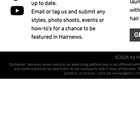
laun
up to date.
with
Email or tag us and submit any
hair
styles, photo shoots, events or
how-to's for a chance to be
G
featured in Hairnews.
©2026 by 
Disclaimer: Hairnews serves solely as an advertising platform and is not affiliated wit
and claims expressed by advertisers do not necessarily reflect those of Hairnews. We 
products, or services. Users are encouraged to co