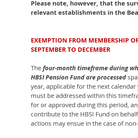
Please note, however, that the sur
relevant establishments in the Bea
EXEMPTION FROM MEMBERSHIP OF T
SEPTEMBER TO DECEMBER
The 
four-month timeframe during wh
HBSI Pension Fund are processed 
spa
year, applicable for the next calendar
must be addressed within this timefr
for or approved during this period, an
contribute to the HBSI Fund on behal
actions may ensue in the case of non