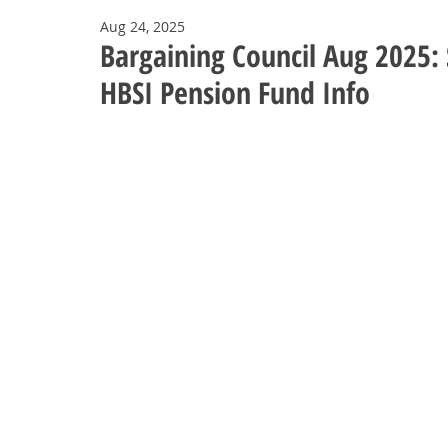
Aug 24, 2025
Bargaining Council Aug 2025: 
HBSI Pension Fund Info