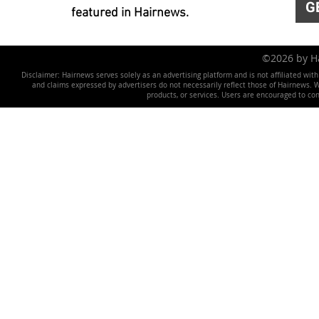
G
featured in Hairnews.
©2026 by 
Disclaimer: Hairnews serves solely as an advertising platform and is not affiliated wit
and claims expressed by advertisers do not necessarily reflect those of Hairnews. We 
products, or services. Users are encouraged to co