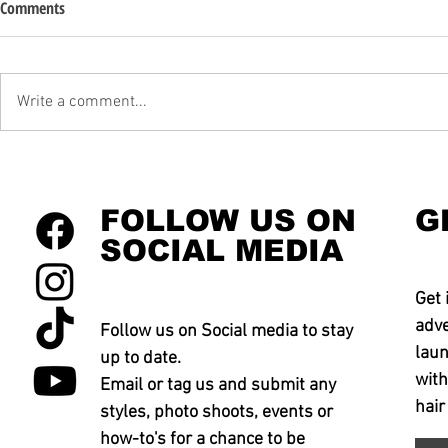
Comments
Write a comment...
FOLLOW US ON
G
SOCIAL MEDIA
Get 
adve
Follow us on Social media to stay
laun
up to date.
with
Email or tag us and submit any
hair
styles, photo shoots, events or
how-to's for a chance to be