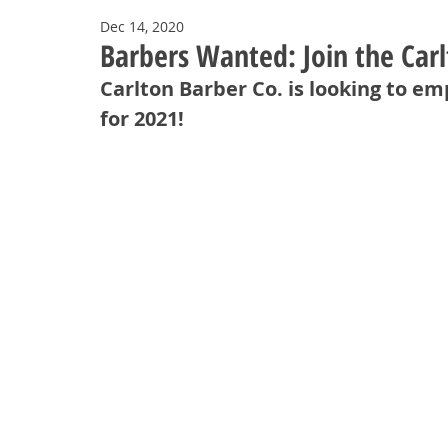
Dec 14, 2020
Barbers Wanted: Join the Car
Carlton Barber Co. is looking to 
for 2021!