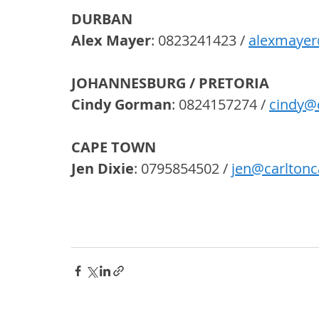
DURBAN
Alex Mayer
: 0823241423 / 
alexmayer
JOHANNESBURG / PRETORIA
Cindy Gorman
: 0824157274 / 
cindy@
CAPE TOWN
Jen Dixie
: 0795854502 / 
jen@carltonc