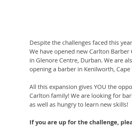
Despite the challenges faced this yea
We have opened new Carlton Barber Co
in Glenore Centre, Durban. We are als
opening a barber in Kenilworth, Cape
All this expansion gives YOU the opp
Carlton family! We are looking for bar
as well as hungry to learn new skills!
If you are up for the challenge, ple