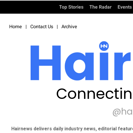
Top Stories
The Radar
Events
Home
|
Contact Us
|
Archive
Connectin
@ha
Hairnews delivers daily industry news, editorial featu