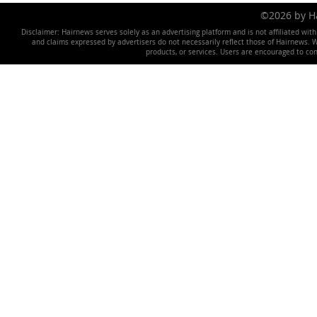
©2026 by 
Disclaimer: Hairnews serves solely as an advertising platform and is not affiliated wit
and claims expressed by advertisers do not necessarily reflect those of Hairnews. We 
products, or services. Users are encouraged to co