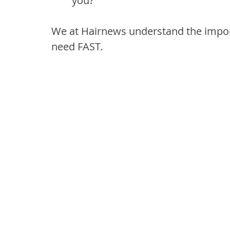
you?
We at Hairnews understand the import
need FAST. 