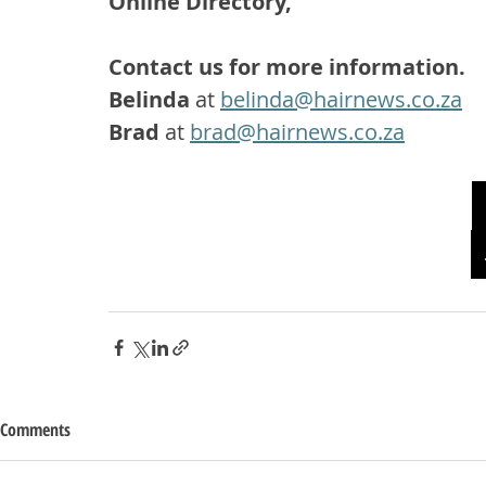
Online Directory, 
Contact us for more information.
Belinda
 at 
belinda@hairnews.co.za
Brad
 at 
brad@hairnews.co.za
Comments