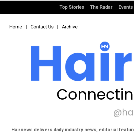
Top Stories
The Radar
Events
Home
|
Contact Us
|
Archive
Connectin
@ha
Hairnews delivers daily industry news, editorial featu