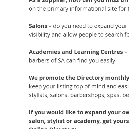
on the primary informational site for 
Salons
 – do you need to expand your c
visibility and allow people to search fo
Academies and Learning Centres 
–
barbers of SA can find you easily!
We promote the Directory monthly
keep your listing top of mind and
easi
stylists, salons, barbershops, spas, be
If you would like to expand your o
salon, stylist or academy, get your