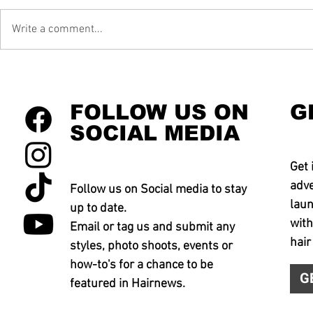
Write a comment...
FOLLOW US ON
G
SOCIAL MEDIA
Get 
adve
Follow us on Social media to stay
laun
up to date.
with
Email or tag us and submit any
hair
styles, photo shoots, events or
how-to's for a chance to be
G
featured in Hairnews.