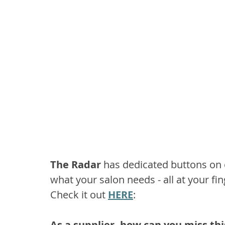
The Radar 
has dedicated buttons on o
what your salon needs - all at your fin
Check it out 
HERE
:
As a supplier, how can you miss th