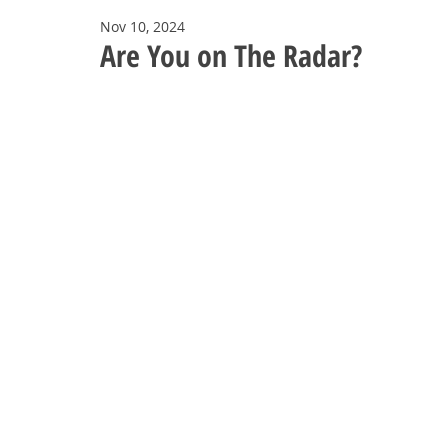
Nov 10, 2024
Are You on The Radar?