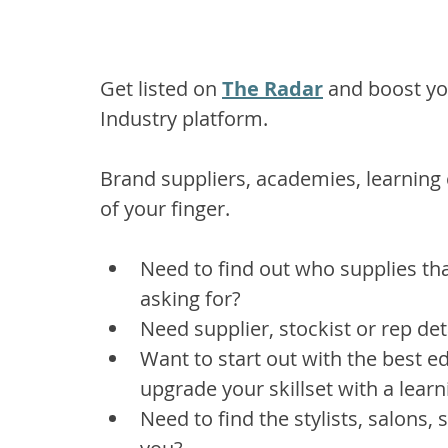
Get listed on 
The Radar
 and boost yo
Industry platform.
Brand suppliers, academies, learning ce
of your finger.
Need to find out who supplies tha
asking for? 
Need supplier, stockist or rep det
Want to start out with the best e
upgrade your skillset with a learn
Need to find the stylists, salons,