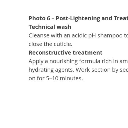
Photo 6 – Post-Lightening and Tre
Technical wash
Cleanse with an acidic pH shampoo to 
close the cuticle.
Reconstructive treatment
Apply a nourishing formula rich in am
hydrating agents. Work section by sec
on for 5–10 minutes.