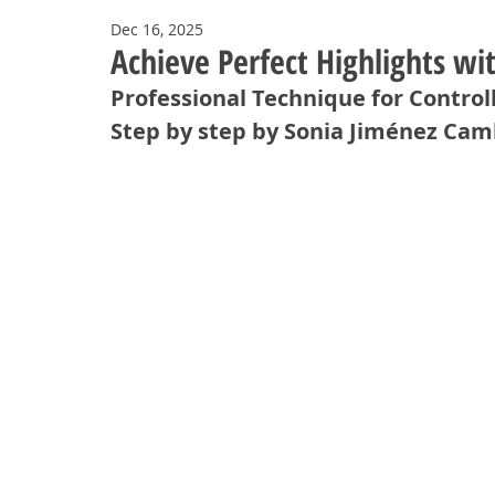
Dec 16, 2025
Achieve Perfect Highlights w
Professional Technique for Control
Step by step by Sonia Jiménez Ca