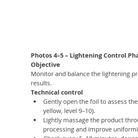
Photos 4–5 – Lightening Control Ph
Objective
Monitor and balance the lightening p
results.
Technical control
Gently open the foil to assess the
yellow, level 9–10).
Lightly massage the product thro
processing and improve uniformi