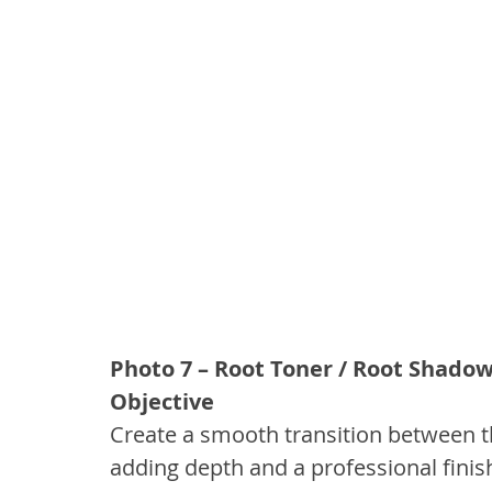
Photo 7 – Root Toner / Root Shado
Objective
Create a smooth transition between th
adding depth and a professional finis