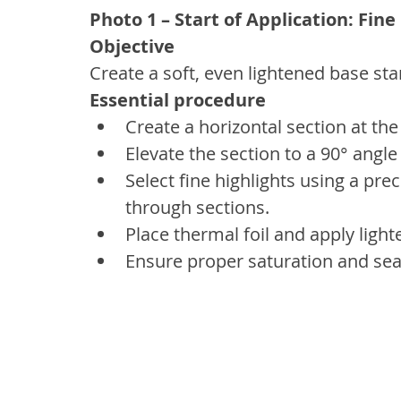
Photo 1 – Start of Application: Fine
Objective
Create a soft, even lightened base sta
Essential procedure
Create a horizontal section at th
Elevate the section to a 90° angle
Select fine highlights using a pre
through sections.
Place thermal foil and apply ligh
Ensure proper saturation and seal 