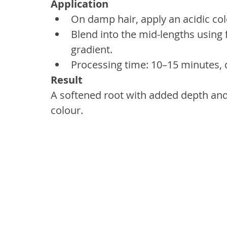
Application
On damp hair, apply an acidic col
Blend into the mid-lengths using 
gradient.
Processing time: 10–15 minutes, 
Result
A softened root with added depth and p
colour.