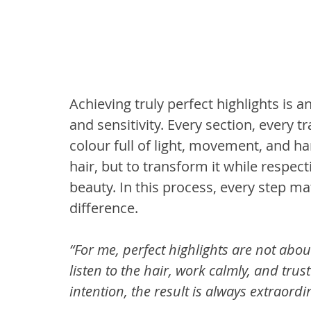
Achieving truly perfect highlights is 
and sensitivity. Every section, every t
colour full of light, movement, and ha
hair, but to transform it while respect
beauty. In this process, every step ma
difference.
“For me, perfect highlights are not abou
listen to the hair, work calmly, and tru
intention, the result is always extraordi