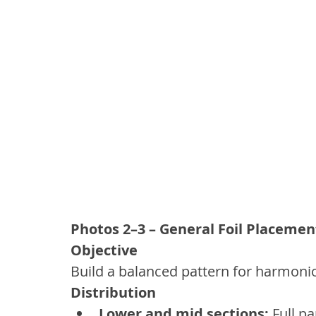
Photos 2–3 – General Foil Placemen
Objective
Build a balanced pattern for harmonio
Distribution
Lower and mid sections:
 Full pa