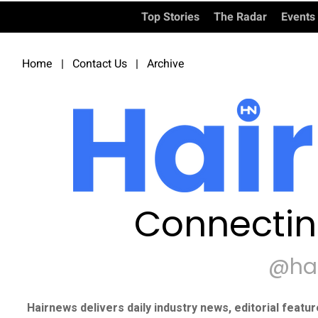
Top Stories
The Radar
Events
Home
|
Contact Us
|
Archive
Connectin
@ha
Hairnews delivers daily industry news, editorial featu