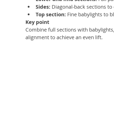
Sides:
 Diagonal-back sections to 
Top section:
 Fine babylights to b
Key point
Combine full sections with babylights
alignment to achieve an even lift.