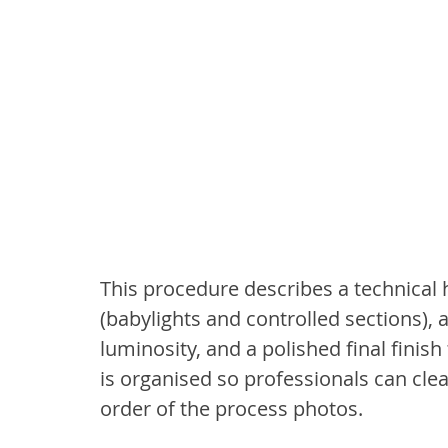
This procedure describes a technical h
(babylights and controlled sections), a
luminosity, and a polished final finish
is organised so professionals can clea
order of the process photos.