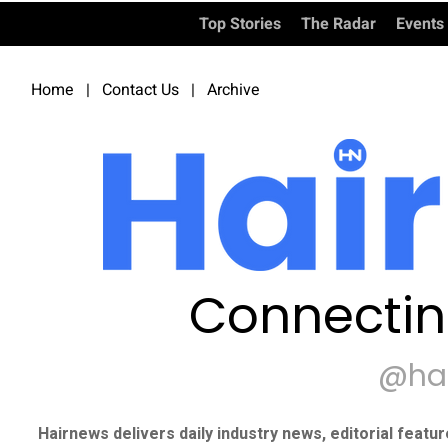
Top Stories
The Radar
Events
Home
|
Contact Us
|
Archive
Connectin
@ha
Hairnews delivers daily industry news, editorial featu