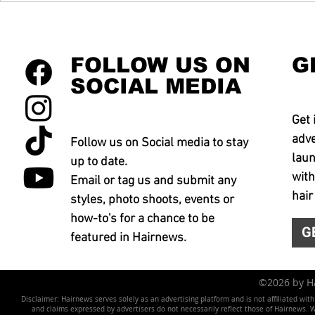
FOLLOW US ON
G
SOCIAL MEDIA
Get 
adve
Follow us on Social media to stay
laun
up to date.
with
Email or tag us and submit any
hair
styles, photo shoots, events or
how-to's for a chance to be
G
featured in Hairnews.
©2026 by 
Disclaimer: Hairnews serves solely as an advertising platform and is not affiliated wit
and claims expressed by advertisers do not necessarily reflect those of Hairnews. We 