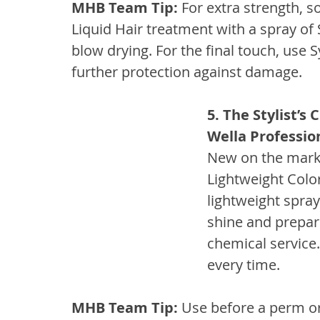
MHB Team Tip:
 For extra strength, s
Liquid Hair treatment with a spray of 
blow drying. For the final touch, use 
further protection against damage.
5. The Stylist’s
Wella Professio
New on the market
Lightweight Colo
lightweight spra
shine and prepare
chemical service.
every time.
MHB Team Tip:
 Use before a perm or