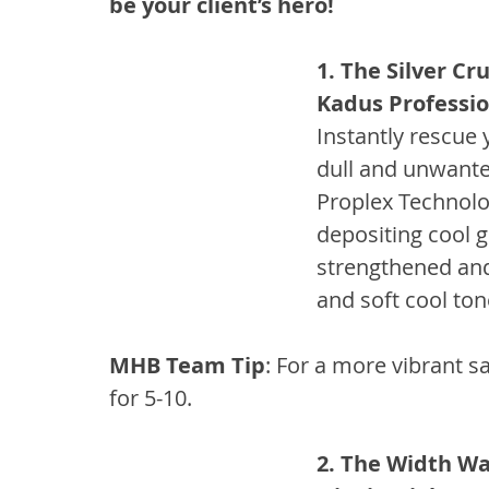
be your client’s hero!
1. The Silver Cr
Kadus Professio
Instantly rescue 
dull and unwante
Proplex Technolo
depositing cool gr
strengthened and
and soft cool to
MHB Team Tip
: For a more vibrant sa
for 5-10.
2. The Width Wa