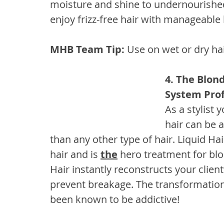
moisture and shine to undernourished,
enjoy frizz-free hair with manageable 
MHB Team Tip:
 Use on wet or dry ha
4. The Blon
System Prof
As a stylist
hair can be 
than any other type of hair. Liquid Hai
hair and is 
the
 hero treatment for bl
Hair instantly reconstructs your client’
prevent breakage. The transformation i
been known to be addictive!