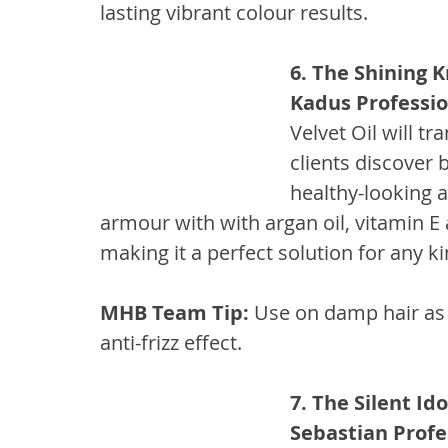
lasting vibrant colour results.
6. The Shining K
Kadus Profession
Velvet Oil will t
clients discover 
healthy-looking a
armour with with argan oil, vitamin E
making it a perfect solution for any ki
MHB Team Tip:
 Use on damp hair as 
anti-frizz effect.
7. The Silent Ido
Sebastian Profe