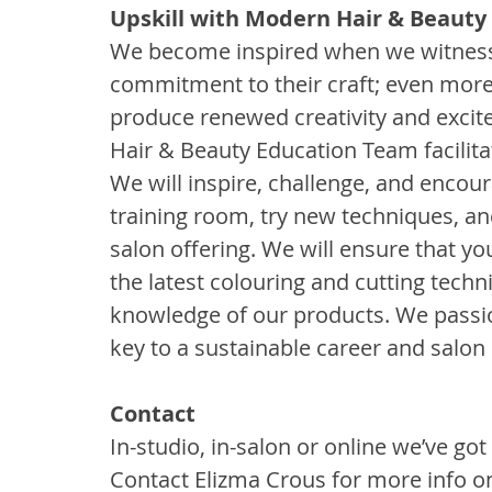
Upskill with Modern Hair & Beauty
We become inspired when we witness st
commitment to their craft; even mor
produce renewed creativity and excit
Hair & Beauty Education Team facilita
We will inspire, challenge, and encoura
training room, try new techniques, an
salon offering. We will ensure that yo
the latest colouring and cutting techn
knowledge of our products. We passio
key to a sustainable career and salon
Contact 
In-studio, in-salon or online we’ve got 
Contact Elizma Crous for more info o