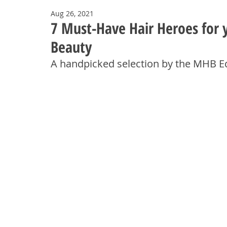
Aug 26, 2021
7 Must-Have Hair Heroes for 
Beauty
A handpicked selection by the MHB 