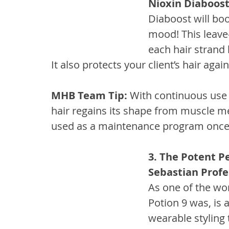
Nioxin Diaboos
Diaboost will boos
mood! This leave
each hair strand l
It also protects your client’s hair aga
MHB Team Tip:
 With continuous use 
hair regains its shape from muscle m
used as a maintenance program once 
3. The Potent P
Sebastian Profe
As one of the worl
Potion 9 was, is a
wearable styling 