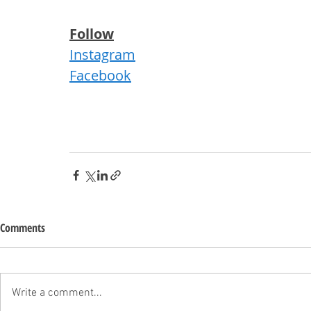
Follow
Instagram
Facebook
Comments
Write a comment...