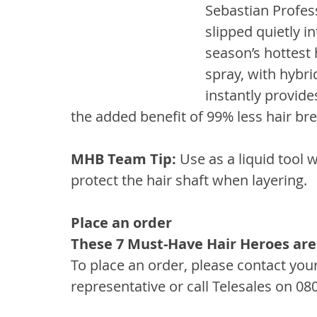
Sebastian Profes
slipped quietly i
season’s hottest
spray, with hybri
instantly provide
the added benefit of 99% less hair br
MHB Team Tip: 
Use as a liquid tool 
protect the hair shaft when layering.
Place an order
These 7 Must-Have Hair Heroes are
To place an order, please contact you
representative or call Telesales on 08