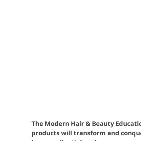
The Modern Hair & Beauty Education
products will transform and conquer