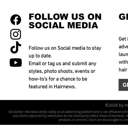
FOLLOW US ON
G
SOCIAL MEDIA
Get 
adve
Follow us on Social media to stay
laun
up to date.
with
Email or tag us and submit any
hair
styles, photo shoots, events or
how-to's for a chance to be
G
featured in Hairnews.
©2026 by 
Disclaimer: Hairnews serves solely as an advertising platform and is not affiliated wit
and claims expressed by advertisers do not necessarily reflect those of Hairnews. We 
products, or services. Users are encouraged to co