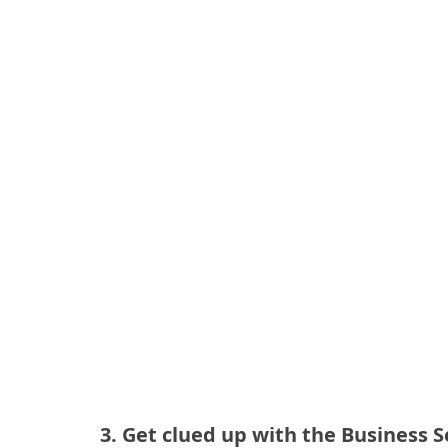
3. Get clued up with the Business 