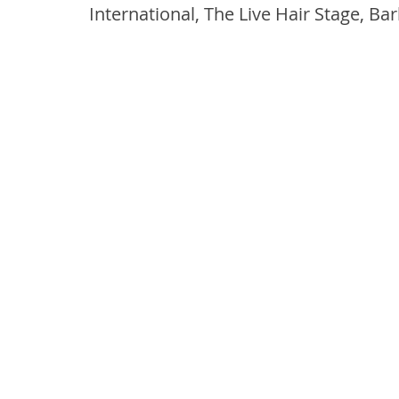
International, The Live Hair Stage, Ba