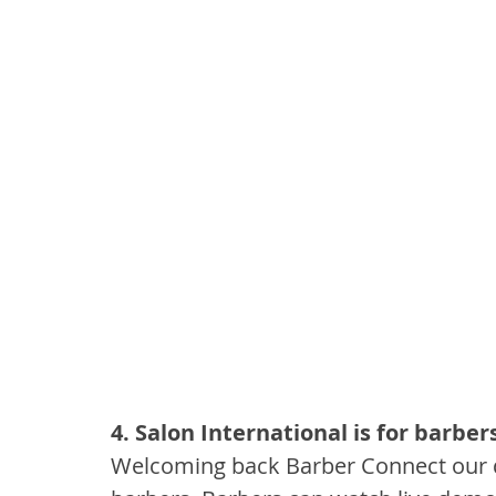
4. Salon International is for barber
Welcoming back Barber Connect our d