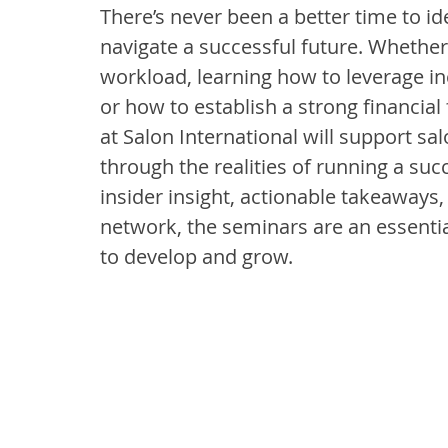
There’s never been a better time to ide
navigate a successful future. Whether 
workload, learning how to leverage i
or how to establish a strong financial
at Salon International will support sal
through the realities of running a su
insider insight, actionable takeaways
network, the seminars are an essentia
to develop and grow.