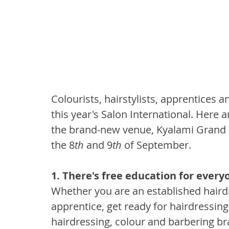
Colourists, hairstylists, apprentices 
this year's Salon International. Here 
the brand-new venue, Kyalami Grand P
the 8
th
 and 9
th
 of September.
1. There's free education for
everyo
Whether you are an established hairdr
apprentice, get ready for hairdressing
hairdressing, colour and barbering bra