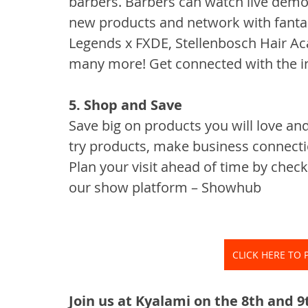
barbers. Barbers can watch live demo
new products and network with fantast
Legends x FXDE, Stellenbosch Hair Ac
many more! Get connected with the i
5. Shop and Save
Save big on products you will love and
try products, make business connectio
Plan your visit ahead of time by chec
our show platform – Showhub
CLICK HERE TO 
Join us at Kyalami on the 8th and 9