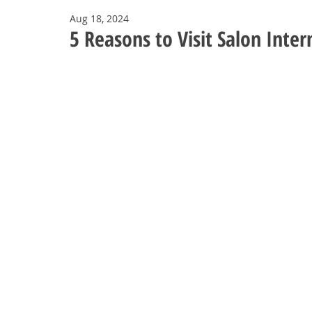
Aug 18, 2024
5 Reasons to Visit Salon Inter