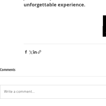
unforgettable experience.
Comments
Write a comment...