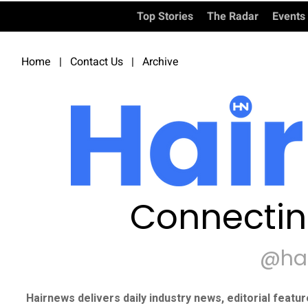
Top Stories
The Radar
Events
Home
|
Contact Us
|
Archive
Connectin
@ha
Hairnews delivers daily industry news, editorial featu