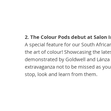
2. The Colour Pods debut at Salon I
A special feature for our South Africa
the art of colour! Showcasing the lat
demonstrated by Goldwell and Lánza He
extravaganza not to be missed as you 
stop, look and learn from them.