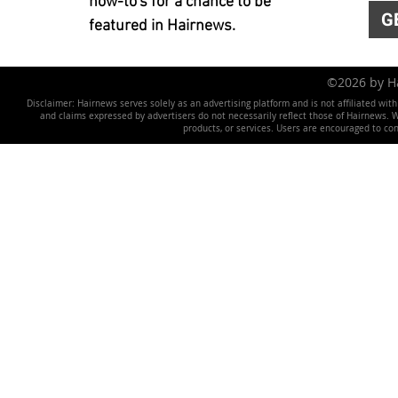
how-to's for a chance to be
G
featured in Hairnews.
©2026 by 
Disclaimer: Hairnews serves solely as an advertising platform and is not affiliated wit
and claims expressed by advertisers do not necessarily reflect those of Hairnews. We 
products, or services. Users are encouraged to co