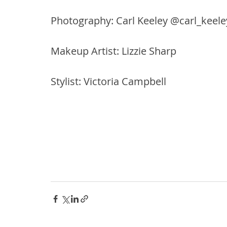
Photography: Carl Keeley @carl_keele
Makeup Artist: Lizzie Sharp
Stylist: Victoria Campbell