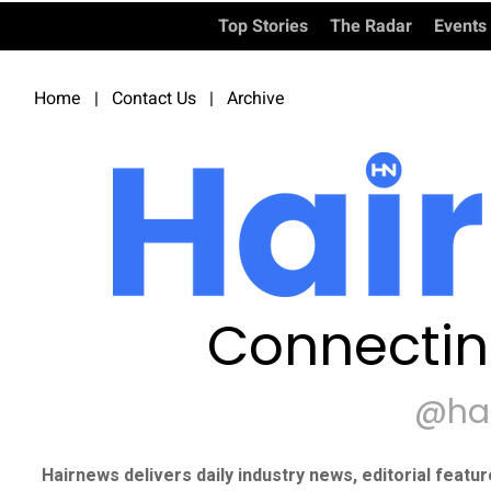
Top Stories
The Radar
Events
Home
|
Contact Us
|
Archive
Connectin
@ha
Hairnews delivers daily industry news, editorial featu