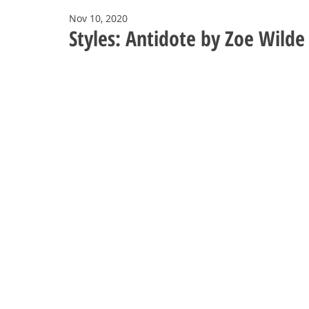
Nov 10, 2020
Styles: Antidote by Zoe Wilde