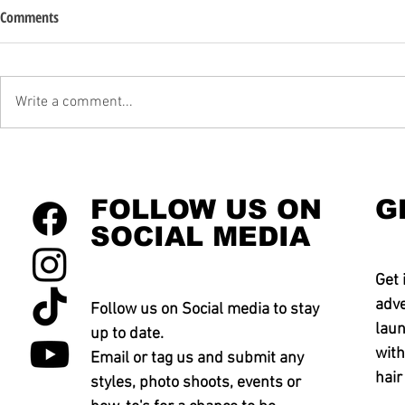
Comments
Write a comment...
FOLLOW US ON
G
SOCIAL MEDIA
Get 
adve
Follow us on Social media to stay
laun
up to date.
with
Email or tag us and submit any
hair
styles, photo shoots, events or