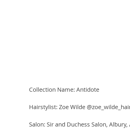
Collection Name: Antidote
Hairstylist: Zoe Wilde @zoe_wilde_hair
Salon: Sir and Duchess Salon, Albury,