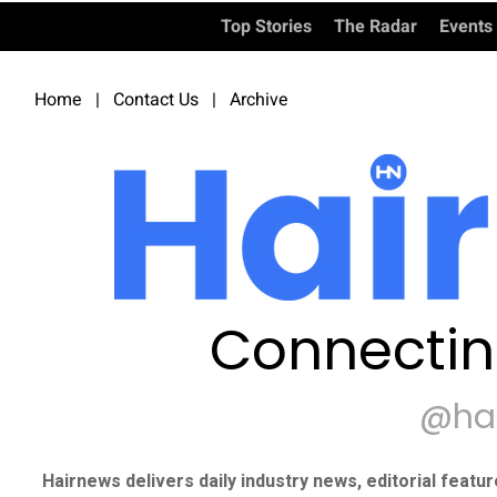
Top Stories
The Radar
Events
Home
|
Contact Us
|
Archive
Connectin
@ha
Hairnews delivers daily industry news, editorial featu