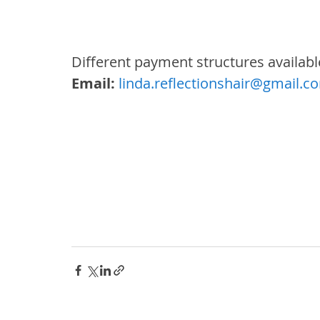
Different payment structures available
Email:
linda.reflectionshair@gmail.c