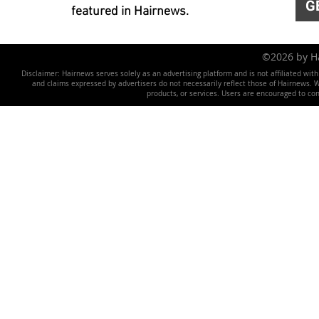
G
featured in Hairnews.
©2026 by 
Disclaimer: Hairnews serves solely as an advertising platform and is not affiliated wit
and claims expressed by advertisers do not necessarily reflect those of Hairnews. We 
products, or services. Users are encouraged to co