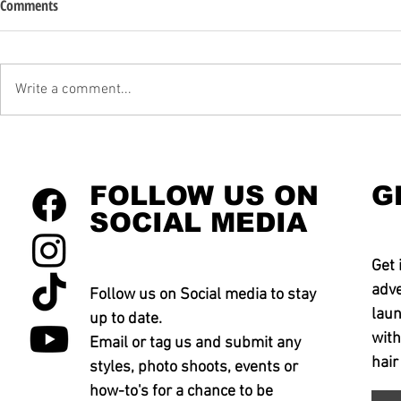
Comments
Write a comment...
FOLLOW US ON
G
SOCIAL MEDIA
Get 
adve
Follow us on Social media to stay
laun
up to date.
with
Email or tag us and submit any
hair
styles, photo shoots, events or
how-to's for a chance to be