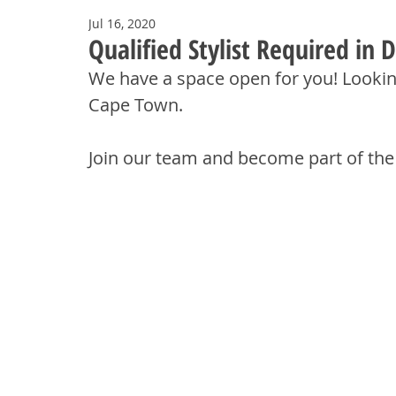
Jul 16, 2020
Qualified Stylist Required in
We have a space open for you! Looking f
Cape Town.
Join our team and become part of the 