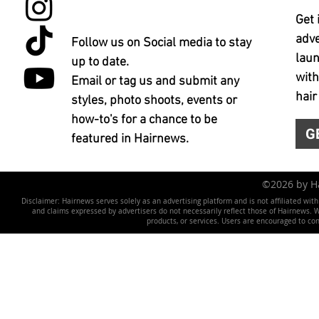
Get 
adve
Follow us on Social media to stay
laun
up to date.
with
Email or tag us and submit any
hair
styles, photo shoots, events or
how-to's for a chance to be
G
featured in Hairnews.
©2026 by 
Disclaimer: Hairnews serves solely as an advertising platform and is not affiliated wit
and claims expressed by advertisers do not necessarily reflect those of Hairnews. We 
products, or services. Users are encouraged to co