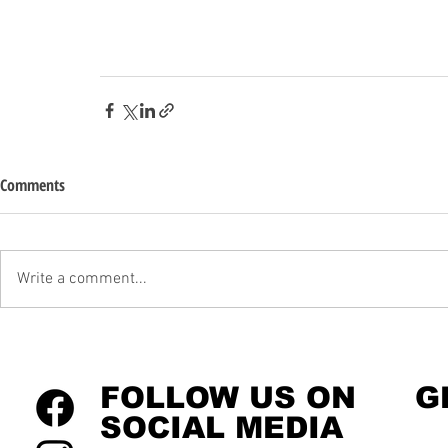
Comments
Write a comment...
FOLLOW US ON
G
SOCIAL MEDIA