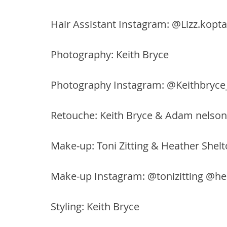
Hair Assistant Instagram: @Lizz.kopta
Photography: Keith Bryce
Photography Instagram: @Keithbryce
Retouche: Keith Bryce & Adam nelson
Make-up: Toni Zitting & Heather Shel
Make-up Instagram: @tonizitting @h
Styling: Keith Bryce