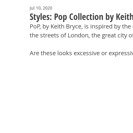
Jul 10, 2020
Styles: Pop Collection by Keit
PoP, by Keith Bryce, is inspired by th
the streets of London, the great city o
Are these looks excessive or expressiv