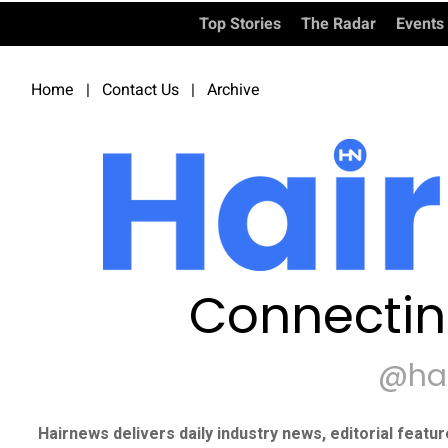
Top Stories
The Radar
Events
Home
|
Contact Us
|
Archive
Connectin
@ha
Hairnews delivers daily industry news, editorial featu