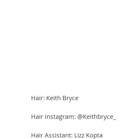
Hair: Keith Bryce
Hair Instagram: @Keithbryce_
Hair Assistant: Lizz Kopta