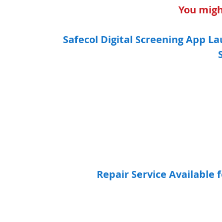
You might
Safecol Digital Screening App L
Repair Service Available 