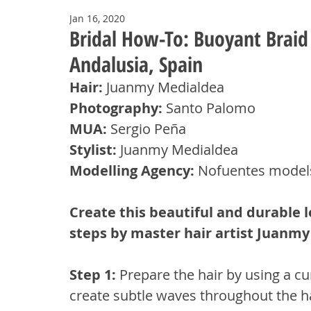
Jan 16, 2020
Bridal How-To: Buoyant Brai
Andalusia, Spain
Hair:
 Juanmy Medialdea
Photography:
 Santo Palomo
MUA: 
Sergio Peña
Stylist: 
Juanmy Medialdea
Modelling Agency:
 Nofuentes model
Create this beautiful and durable lo
steps by master hair artist Juanm
Step 1: 
Prepare the hair by using a cu
create subtle waves throughout the hair