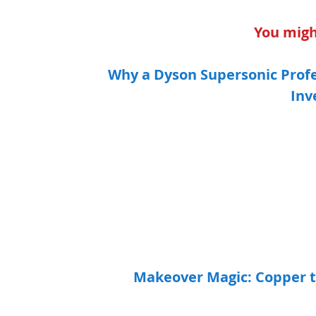
You might
Why a Dyson Supersonic Profe
Inv
Makeover Magic: Copper t