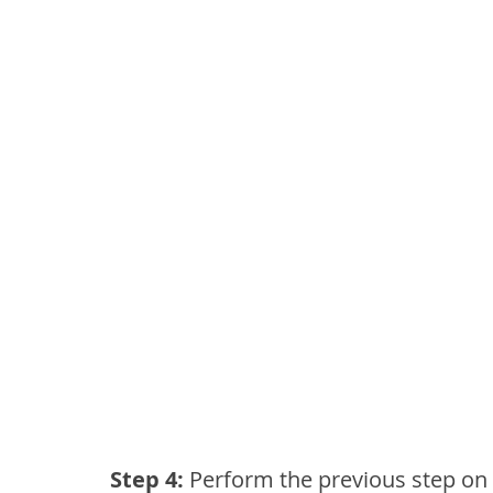
Step 4: 
Perform the previous step on 