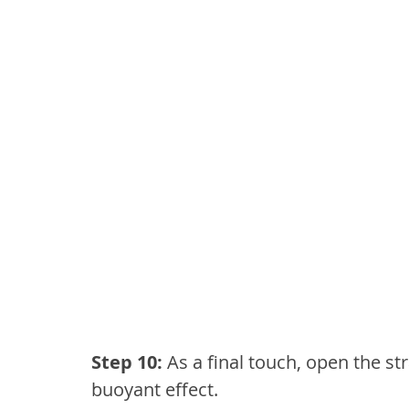
Step 10:
 As a final touch, open the st
buoyant effect.