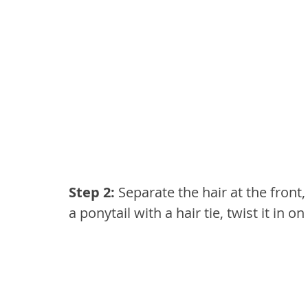
Step 2:
 Separate the hair at the front,
a ponytail with a hair tie, twist it in on