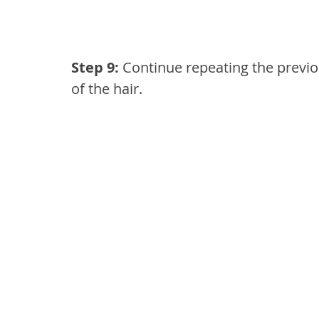
Step 9: 
Continue repeating the previou
of the hair.