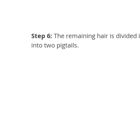
Step 6: 
The remaining hair is divided
into two pigtails.