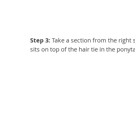
Step 3: 
Take a section from the right s
sits on top of the hair tie in the ponyta