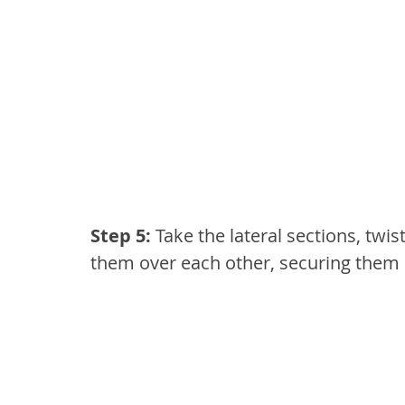
Step 5: 
Take the lateral sections, twis
them over each other, securing them 