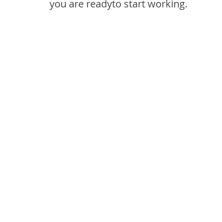
you are readyto start working.