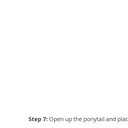
Step 7: 
Open up the ponytail and place