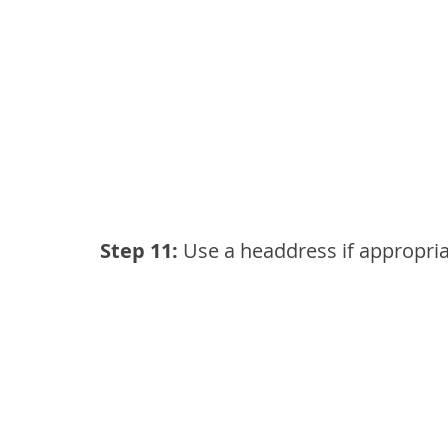
Step 11:
 Use a headdress if appropri