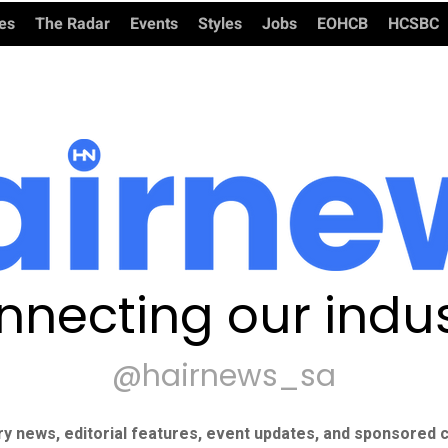
ies
The Radar
Events
Styles
Jobs
EOHCB
HCSBC
nnecting our indus
@hairnews_sa
ry news, editorial features, event updates, and sponsored c