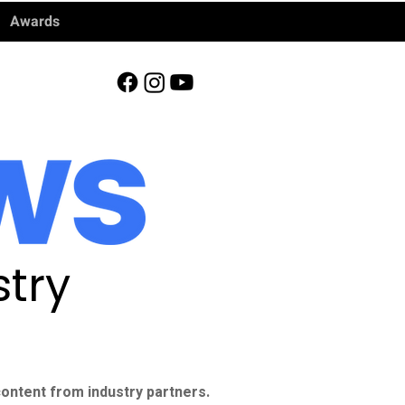
Awards
try
ontent from industry partners.​