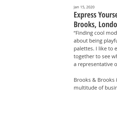
Jan 15, 2020
Express Yourse
Brooks, Londo
“Finding cool mode
about being playfu
palettes. I like t
together to see wh
a representative 
Brooks & Brooks i
multitude of busi