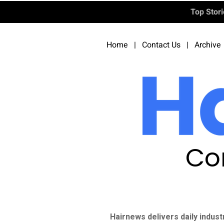
Top Stor
Home
|
Contact Us
|
Archive
Co
Hairnews delivers daily indust