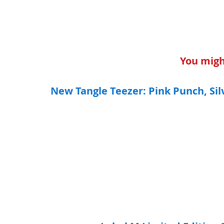
You might
New Tangle Teezer: Pink Punch, Silv