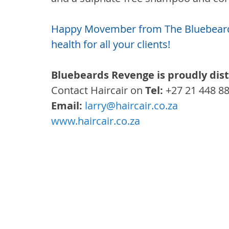
Happy Movember from The Bluebeards
health for all your clients!
Bluebeards Revenge is proudly dist
Contact Haircair on 
Tel:
 +27 21 448 8
Email: 
larry@haircair.co.za
www.haircair.co.za