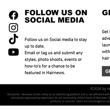
FOLLOW US ON
G
SOCIAL MEDIA
Get 
adve
Follow us on Social media to stay
laun
up to date.
with
Email or tag us and submit any
hair
styles, photo shoots, events or
how-to's for a chance to be
G
featured in Hairnews.
©2026 by 
Disclaimer: Hairnews serves solely as an advertising platform and is not affiliated wit
and claims expressed by advertisers do not necessarily reflect those of Hairnews. We 
products, or services. Users are encouraged to co