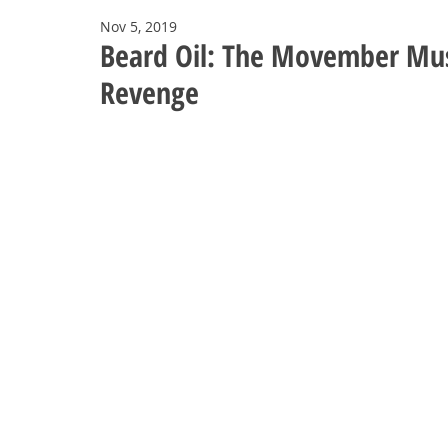
Nov 5, 2019
Beard Oil: The Movember Mus
Revenge