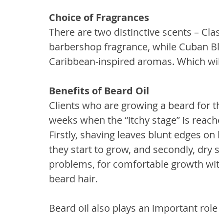
Choice of Fragrances
There are two distinctive scents – Clas
barbershop fragrance, while Cuban Ble
Caribbean-inspired aromas. Which will
Benefits of Beard Oil
Clients who are growing a beard for th
weeks when the “itchy stage” is reach
Firstly, shaving leaves blunt edges on
they start to grow, and secondly, dry s
problems, for comfortable growth with
beard hair.
Beard oil also plays an important role 