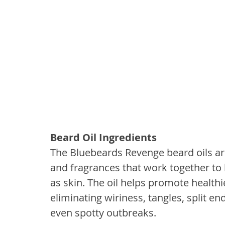
Beard Oil Ingredients
The Bluebeards Revenge beard oils are
and fragrances that work together to 
as skin. The oil helps promote healthi
eliminating wiriness, tangles, split end
even spotty outbreaks.