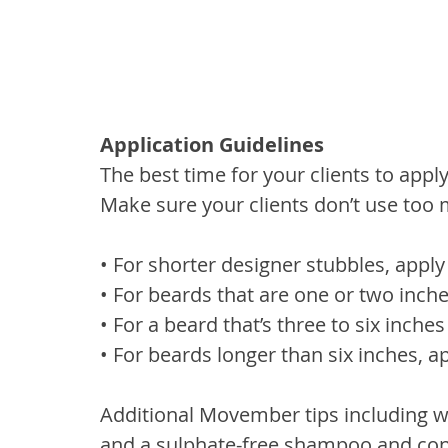
Application Guidelines
The best time for your clients to apply 
Make sure your clients don’t use too m
• For shorter designer stubbles, appl
• For beards that are one or two inche
• For a beard that’s three to six inches
• For beards longer than six inches, 
Additional Movember tips including w
and a sulphate-free shampoo and cond