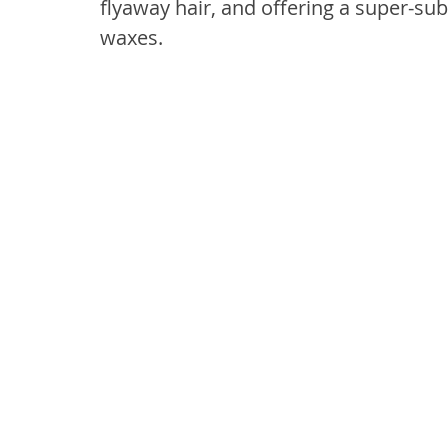
flyaway hair, and offering a super-sub
waxes.