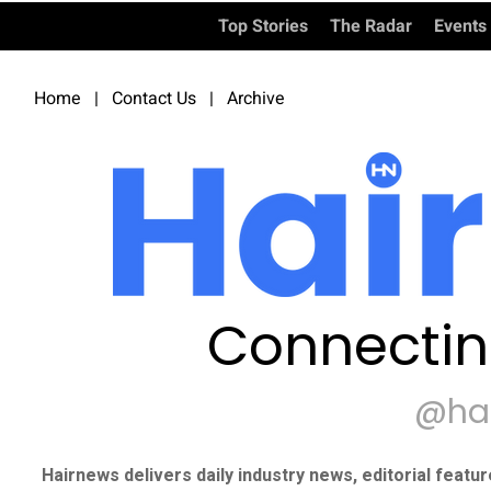
Top Stories
The Radar
Events
Home
|
Contact Us
|
Archive
Connectin
@ha
Hairnews delivers daily industry news, editorial featu