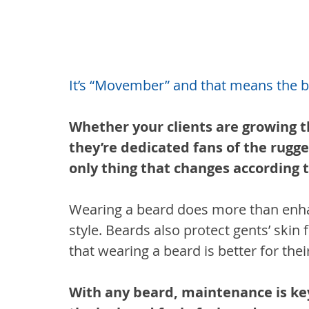
It’s “Movember” and that means the be
Whether your clients are growing t
they’re dedicated fans of the rugge
only thing that changes according t
Wearing a beard does more than enhanc
style. Beards also protect gents’ ski
that wearing a beard is better for thei
With any beard, maintenance is key