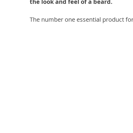
the look and feel of a beard.
The number one essential product for 