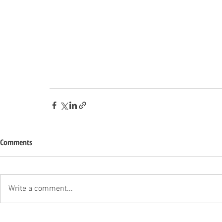
Comments
Write a comment...