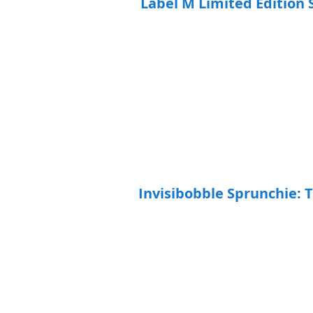
Label M Limited Edition 
Invisibobble Sprunchie: 