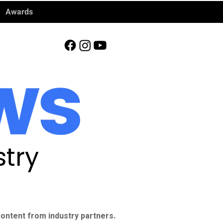
Awards
try
ontent from industry partners.​