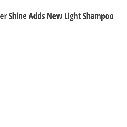
ver Shine Adds New Light Shampoo