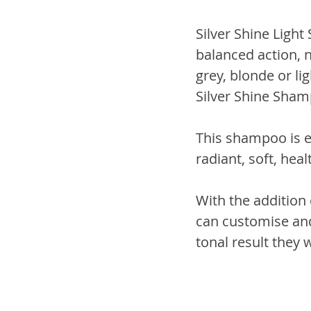
Silver Shine Light
balanced action, 
grey, blonde or li
Silver Shine Sham
This shampoo is e
radiant, soft, heal
With the addition 
can customise and
tonal result they w