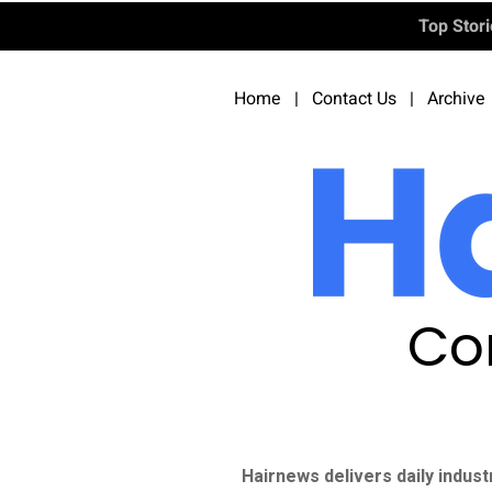
Top Stor
Home
|
Contact Us
|
Archive
Co
Hairnews delivers daily indust