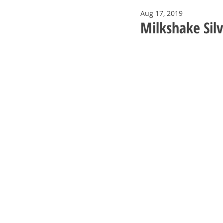
Aug 17, 2019
Milkshake Sil