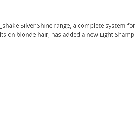
_shake Silver Shine range, a complete system for
lts on blonde hair, has added a new Light Shampo