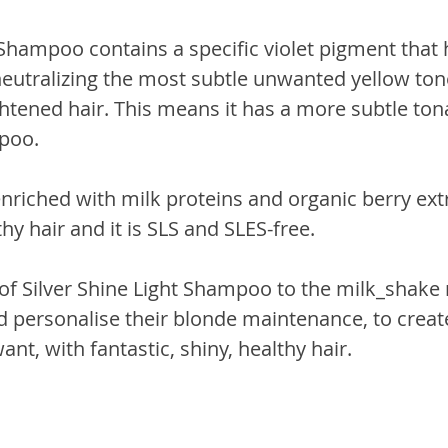
 Shampoo contains a specific violet pigment that 
neutralizing the most subtle unwanted yellow tone
ghtened hair. This means it has a more subtle tona
poo.
nriched with milk proteins and organic berry extr
thy hair and it is SLS and SLES-free.
of Silver Shine Light Shampoo to the milk_shake r
 personalise their blonde maintenance, to create
ant, with fantastic, shiny, healthy hair.