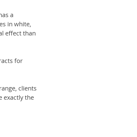
has a 
s in white, 
l effect than 
acts for 
ange, clients 
 exactly the 