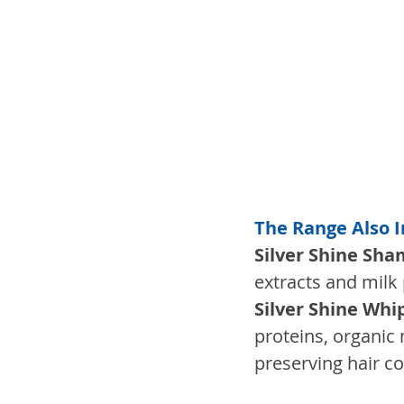
The Range Also 
Silver Shine Sh
extracts and milk 
Silver Shine Wh
proteins, organic 
preserving hair co