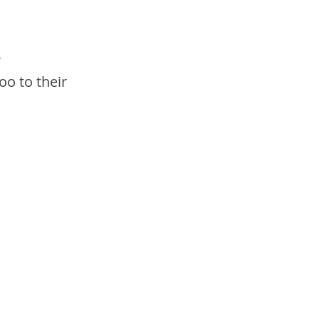
 
o to their 