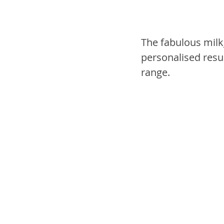
The fabulous milk
personalised resu
range.