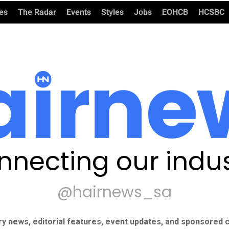
ies
The Radar
Events
Styles
Jobs
EOHCB
HCSBC
nnecting our indus
@hairnews_sa
ry news, editorial features, event updates, and sponsored c