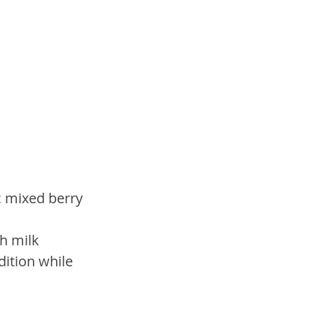
c mixed berry 
h milk 
dition while 