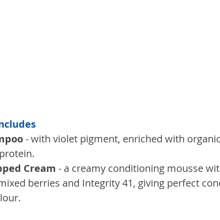
Includes
ampoo
 - with violet pigment, enriched with organi
protein. 
ipped Cream
 - a creamy conditioning mousse wit
mixed berries and Integrity 41, giving perfect con
lour.