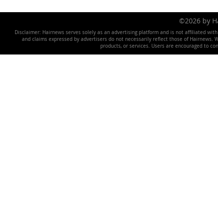
©2026 by 
Disclaimer: Hairnews serves solely as an advertising platform and is not affiliated wit
and claims expressed by advertisers do not necessarily reflect those of Hairnews. We 
products, or services. Users are encouraged to co