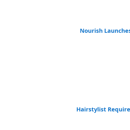
Nourish Launche
Hairstylist Requir