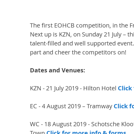
The first EOHCB competition, in the F
Next up is KZN, on Sunday 21 July – thi
talent-filled and well supported event
part and cheer the competitors on!
Dates and Venues: 
KZN - 21 July 2019 - Hilton Hotel 
Click
EC - 4 August 2019 – Tramway 
Click 
WC - 18 August 2019 - Schotsche Kloof
Town 
Click for more info & forms