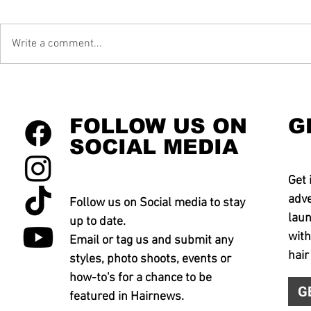
Write a comment...
FOLLOW US ON
G
SOCIAL MEDIA
Get 
adve
Follow us on Social media to stay
laun
up to date.
with
Email or tag us and submit any
hair
styles, photo shoots, events or
how-to's for a chance to be
G
featured in Hairnews.