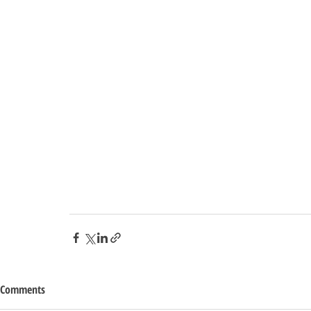
Comments