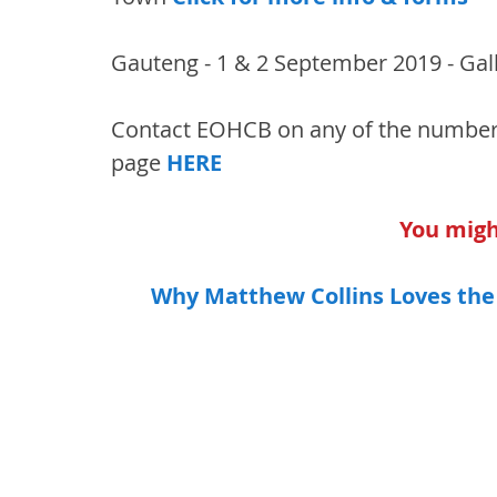
Gauteng - 1 & 2 September 2019 - Gall
Contact EOHCB on any of the number
page 
HERE
You might
Why Matthew Collins Loves the