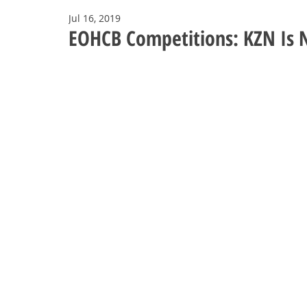
Jul 16, 2019
EOHCB Competitions: KZN Is 