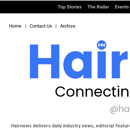
Top Stories
The Radar
Events
Home
|
Contact Us
|
Archive
Connectin
@ha
Hairnews delivers daily industry news, editorial featu