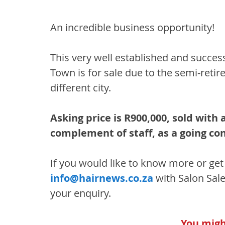
An incredible business opportunity!
This very well established and succes
Town is for sale due to the semi-reti
different city.
Asking price is R900,000, sold with a
complement of staff, as a going co
If you would like to know more or get 
info@hairnews.co.za
 with Salon Sale
your enquiry.
You might