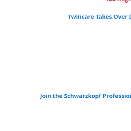
Twincare Takes Over 
Join the Schwarzkopf Professi