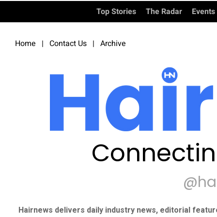
Top Stories
The Radar
Events
Home
|
Contact Us
|
Archive
Connectin
@ha
Hairnews delivers daily industry news, editorial featu