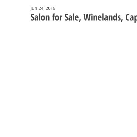
Jun 24, 2019
Salon for Sale, Winelands, C