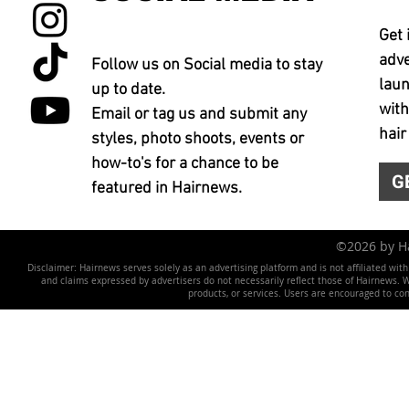
Get 
adve
Follow us on Social media to stay
laun
up to date.
with
Email or tag us and submit any
hair
styles, photo shoots, events or
how-to's for a chance to be
G
featured in Hairnews.
©2026 by 
Disclaimer: Hairnews serves solely as an advertising platform and is not affiliated wit
and claims expressed by advertisers do not necessarily reflect those of Hairnews. We 
products, or services. Users are encouraged to co