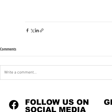
Comments
Write a comment...
FOLLOW US ON
G
SOCIAL MEDIA