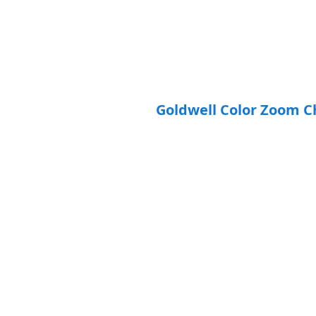
Goldwell Color Zoom C