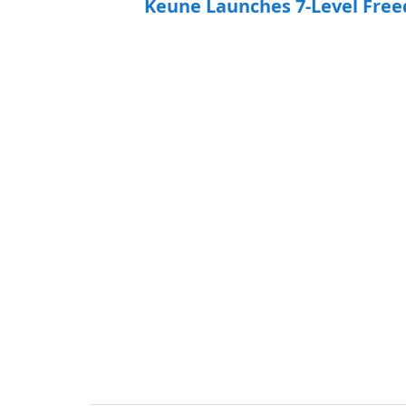
Keune Launches 7-Level Free