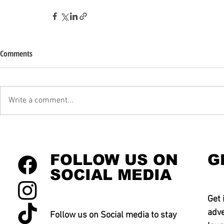
Comments
Write a comment...
FOLLOW US ON
G
SOCIAL MEDIA
Get 
adve
Follow us on Social media to stay