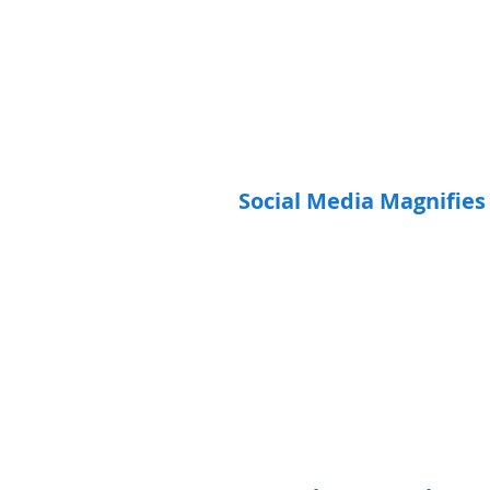
Social Media Magnifies