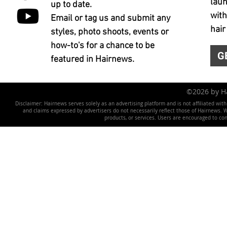
laun
up to date.
with
Email or tag us and submit any
hair
styles, photo shoots, events or
how-to's for a chance to be
G
featured in Hairnews.
©2026 by 
Disclaimer: Hairnews serves solely as an advertising platform and is not affiliated wit
and claims expressed by advertisers do not necessarily reflect those of Hairnews. We 
products, or services. Users are encouraged to co