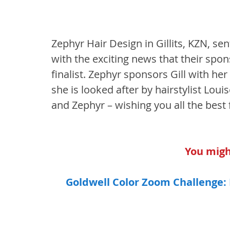
Zephyr Hair Design in Gillits, KZN, s
with the exciting news that their spons
finalist. Zephyr sponsors Gill with he
she is looked after by hairstylist Louis
and Zephyr – wishing you all the best f
You might
Goldwell Color Zoom Challenge: