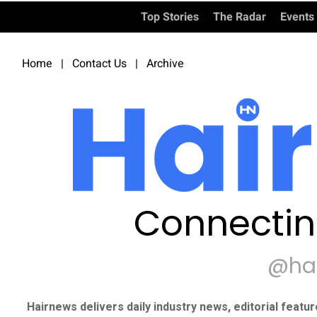
Top Stories
The Radar
Events
Home
|
Contact Us
|
Archive
Connectin
@ha
Hairnews delivers daily industry news, editorial featu