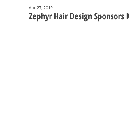
Apr 27, 2019
Zephyr Hair Design Sponsors M