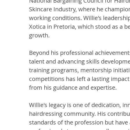
National Bargaining Council for Haird
Skincare Industry, where he champio
working conditions. Willie's leadersh
Xotica in Pretoria, which stood as a b
growth.
Beyond his professional achievements,
talent and advancing skills developme
training programs, mentorship initiati
competitions has left a lasting impac
from his guidance and expertise.
Willie's legacy is one of dedication, 
hairdressing community. His contribut
standards of the profession but have 