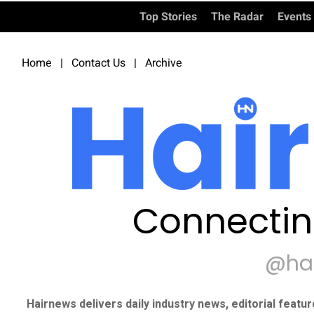
Top Stories
The Radar
Events
Home
|
Contact Us
|
Archive
Connectin
@ha
Hairnews delivers daily industry news, editorial featu