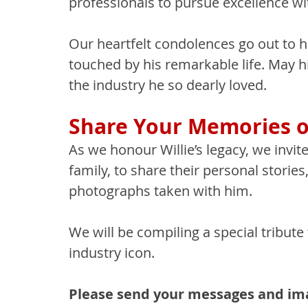
professionals to pursue excellence wit
Our heartfelt condolences go out to hi
touched by his remarkable life. May h
the industry he so dearly loved.
Share Your Memories of
As we honour Willie’s legacy, we invi
family, to share their personal storie
photographs taken with him.
We will be compiling a special tribute 
industry icon.
Please send your messages and ima