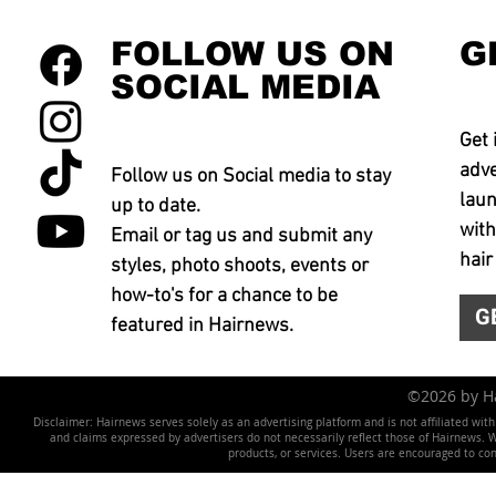
FOLLOW US ON
G
SOCIAL MEDIA
Get 
adve
Follow us on Social media to stay
laun
up to date.
with
Email or tag us and submit any
hair
styles, photo shoots, events or
how-to's for a chance to be
G
featured in Hairnews.
©2026 by 
Disclaimer: Hairnews serves solely as an advertising platform and is not affiliated wit
and claims expressed by advertisers do not necessarily reflect those of Hairnews. We 
products, or services. Users are encouraged to co