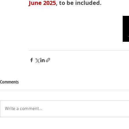
June 2025
, to be included.
Comments
Write a comment...