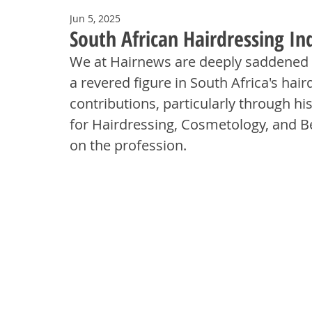
Jun 5, 2025
South African Hairdressing Ind
We at Hairnews are deeply saddened to
a revered figure in South Africa's hai
contributions, particularly through h
for Hairdressing, Cosmetology, and Be
on the profession.