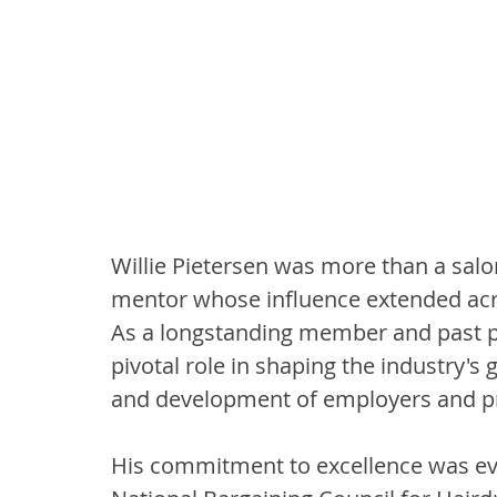
Willie Pietersen was more than a salo
mentor whose influence extended acro
As a longstanding member and past p
pivotal role in shaping the industry's
and development of employers and pro
His commitment to excellence was evide