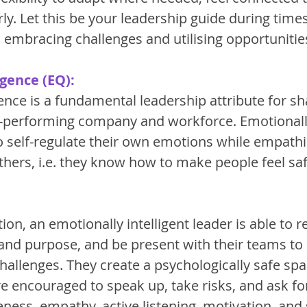
ly. Let this be your leadership guide during times 
 in embracing challenges and utilising opportunities
igence (EQ):
ence is a fundamental leadership attribute for sh
performing company and workforce. Emotionally 
to self-regulate their own emotions while empathi
thers, i.e. they know how to make people feel sa
tion, an emotionally intelligent leader is able to 
 and purpose, and be present with their teams to
challenges. They create a psychologically safe sp
encouraged to speak up, take risks, and ask for 
ness, empathy, active listening, motivation, and s