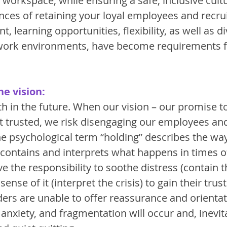
workspace, while ensuring a safe, inclusive cultur
nces of retaining your loyal employees and recru
nt, learning opportunities, flexibility, as well as d
 work environments, have become requirements f
he vision:
ith in the future. When our vision – our promise t
t trusted, we risk disengaging our employees and
he psychological term “holding” describes the wa
 contains and interprets what happens in times of
e the responsibility to soothe distress (contain th
nse of it (interpret the crisis) to gain their trust
aders are unable to offer reassurance and orientat
anxiety, and fragmentation will occur and, inevitab