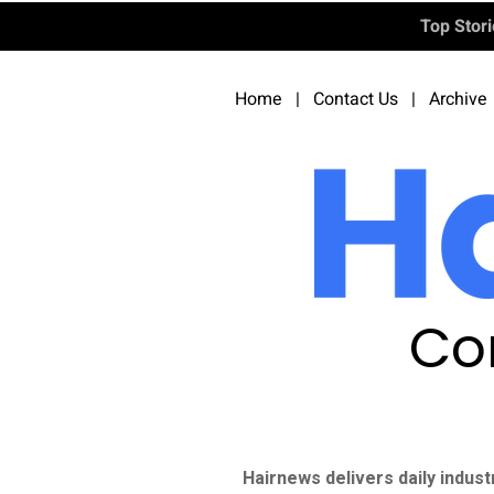
Top Stor
Home
|
Contact Us
|
Archive
Co
Hairnews delivers daily indust