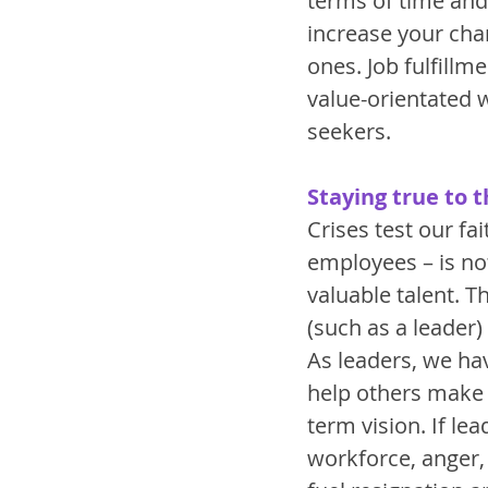
terms of time and 
increase your cha
ones. Job fulfillme
value-orientated
seekers. 
Staying true to t
Crises test our fa
employees – is no
valuable talent. T
(such as a leader)
As leaders, we hav
help others make se
term vision. If le
workforce, anger, 