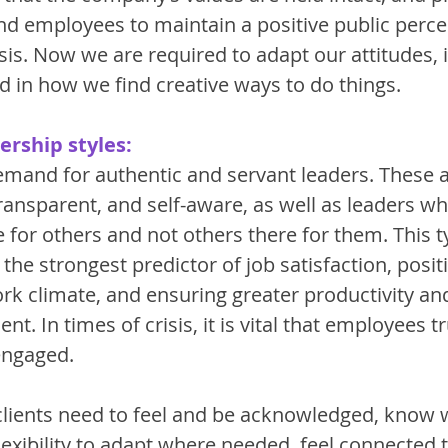
and employees to maintain a positive public perce
isis. Now we are required to adapt our attitudes,
d in how we find creative ways to do things. 
ership styles:
demand for authentic and servant leaders. These a
ransparent, and self-aware, as well as leaders w
e for others and not others there for them. This t
 the strongest predictor of job satisfaction, positi
rk climate, and ensuring greater productivity an
t. In times of crisis, it is vital that employees tr
engaged. 
 clients need to feel and be acknowledged, know 
lexibility to adapt where needed, feel connected t