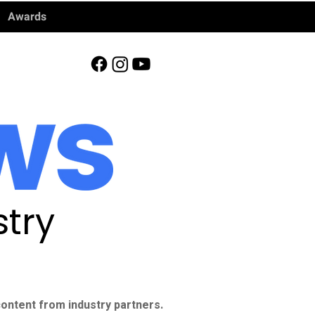
Awards
try
ontent from industry partners.​