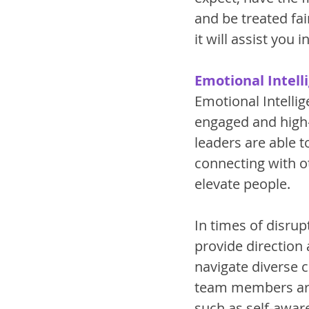
and be treated fair
it will assist you
Emotional Intell
Emotional Intellig
engaged and high-
leaders are able 
connecting with o
elevate people. 
In times of disrup
provide direction
navigate diverse 
team members are 
such as self-aware