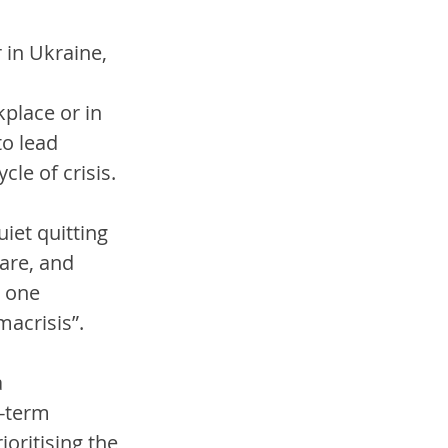
in Ukraine, 
 
place or in 
o lead 
le of crisis. 
iet quitting 
are, and 
 one 
macrisis”. 
 
g-term 
oritising the 