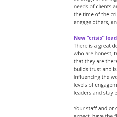
needs of clients 
the time of the cr
engage others, an
New “crisis” lead
There is a great 
who are honest, t
that they are ther
builds trust and is
influencing the wo
levels of engagemen
leaders and stay 
Your staff and or
expect, have the f