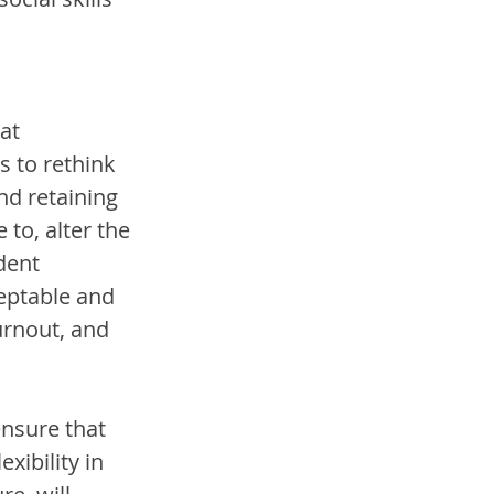
at 
 to rethink 
d retaining 
 to, alter the 
dent 
eptable and 
urnout, and 
ensure that 
xibility in 