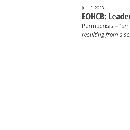
Jul 12, 2023
EOHCB: Leaders
Permacrisis – “
an 
resulting from a se