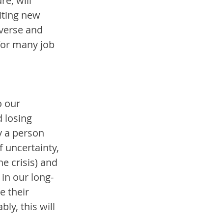
e, will 
iting new 
iverse and 
or many job 
o our 
 losing 
y a person 
 uncertainty, 
e crisis) and 
 in our long-
e their 
ly, this will 