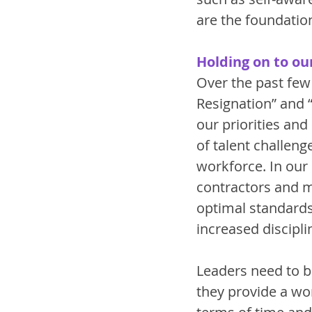
are the foundation
Holding on to ou
Over the past few
Resignation” and 
our priorities an
of talent challenge
workforce. In our
contractors and 
optimal standards 
increased discipli
Leaders need to be
they provide a wor