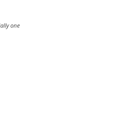
ally one 