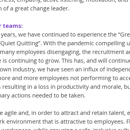
 of a great change leader. 
r teams:
 years, we have continued to experience the “Gre
“Quiet Quitting”. With the pandemic compelling us
d many employees disengaging, the recruitment an
 is continuing to grow. This has, and will continue
 own industry, we have seen an influx of indepen
more and more employees not performing to acc
resulting in a loss in productivity and morale, b
nary actions needed to be taken. 
 agile and, in order to attract and retain talent, 
k environment that is attractive to employees. Fle