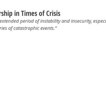
hip in Times of Crisis
extended period of instability and insecurity, especi
ries of catastrophic events.”