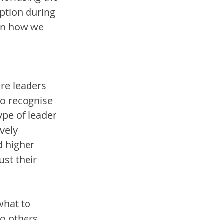
ption during 
 in how we 
re leaders 
ho recognise 
ype of leader 
vely 
d higher 
ust their 
what to 
o others, 