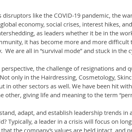
 disruptors like the COVID-19 pandemic, the war 
 global economy, social crises, interest hikes, and
tershedding, as leaders whether it be in the work
mmunity, it has become more and more difficult t
  We are all in “survival mode” and stuck in the cyc
erspective, the challenge of resignations and qu
 Not only in the Hairdressing, Cosmetology, Skinc
t in other sectors as well. We have been hit with
he other, giving life and meaning to the term “per
and, adapt, and establish leadership trends in a
? Typically, a leader in a crisis will focus on lon
 that the company’s values are held intact, and pri