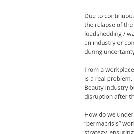
Due to continuous
the relapse of the
loadshedding / wa
an industry or co
during uncertainty.
From a workplace p
is a real problem.
Beauty Industry bu
disruption after t
How do we underst
“permacrisis” world
strategy, ensuring