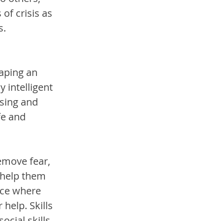
of crisis as 
. 
aping an 
intelligent 
sing and 
fe and 
remove fear, 
 help them 
ace where 
help. Skills 
ocial skills 