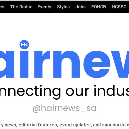
ies
The Radar
Events
Styles
Jobs
EOHCB
HCSBC
nnecting our indus
@hairnews_sa
ry news, editorial features, event updates, and sponsored c