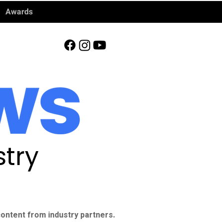
Awards
try
ontent from industry partners.​