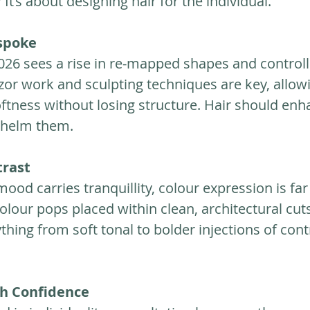
It’s about designing hair for the individual.
spoke
6 sees a rise in re-mapped shapes and controll
zor work and sculpting techniques are key, allow
ness without losing structure. Hair should enh
whelm them.
rast
ood carries tranquillity, colour expression is far 
olour pops placed within clean, architectural cuts
thing from soft tonal to bolder injections of cont
th Confidence