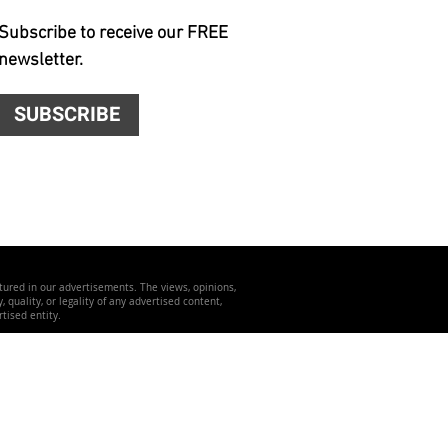
Subscribe to receive our FREE
newsletter.
SUBSCRIBE
atured in our advertisements. The views, opinions,
quality, or legality of any advertised content,
tised entity.