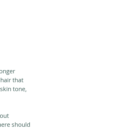
longer 
hair that 
skin tone, 
out 
here should 