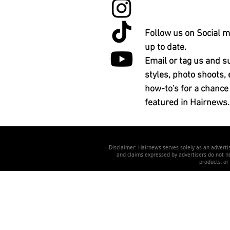
Follow us on Social m
up to date.
Email or tag us and s
styles, photo shoots, 
how-to's for a chance
featured in Hairnews.
Disclaimer: Hairnews serves solely as an advertis
and claims expressed by advertisers do not nec
products, or