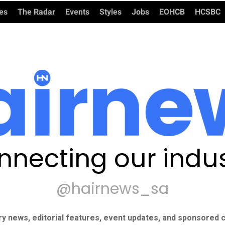
ies
The Radar
Events
Styles
Jobs
EOHCB
HCSBC
nnecting our indus
@hairnews_sa
ry news, editorial features, event updates, and sponsored c