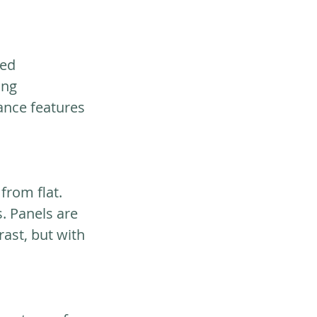
ed 
ing 
ance features 
from flat. 
. Panels are 
rast, but with 