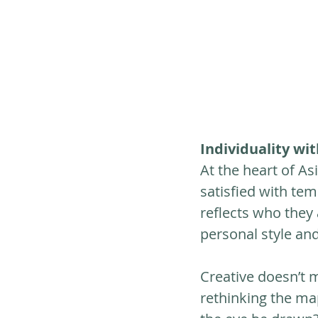
Individuality wi
At the heart of Asi
satisfied with tem
reflects who they 
personal style and 
Creative doesn’t 
rethinking the ma