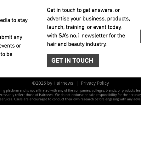
Get in touch to get answers, or
advertise your business, products,
edia to stay
launch, training or event today,
with SA's no.1 newsletter for the
ubmit any
hair and beauty industry.
events or
 to be
GET IN TOUCH
©2026 by Hairnews |
Privacy Policy
ing platform and is not affiliated with any of the companies, colleges, brands, or products fe
essarily reflect those of Hairnews. We do not endorse or take responsibility for the accuracy, 
 services. Users are encouraged to conduct their own research before engaging with any adver