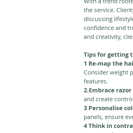
With a trend roote
the service. Clien
discussing lifesty
confidence and tr
and creativity, cli
Tips for getting 
1
Re-map the ha
Consider weight 
features.
2.Embrace razor 
and create control
3
Personalise co
panels, ensure ev
4 Think in contr