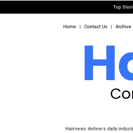
Top Stor
Home
|
Contact Us
|
Archive
Co
Hairnews delivers daily indust