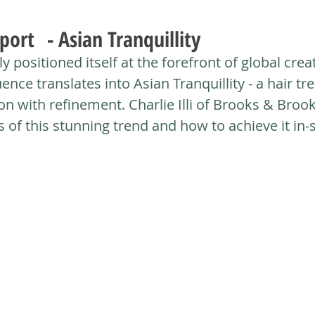
port - Asian Tranquillity
y positioned itself at the forefront of global creat
uence translates into Asian Tranquillity - a hair tr
on with refinement. Charlie Illi of Brooks & Brook
of this stunning trend and how to achieve it in-