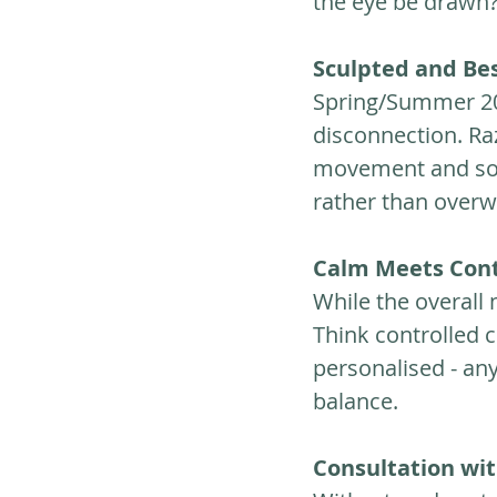
the eye be drawn? 
Sculpted and Be
Spring/Summer 202
disconnection. Ra
movement and soft
rather than over
Calm Meets Cont
While the overall m
Think controlled c
personalised - any
balance.
Consultation wi