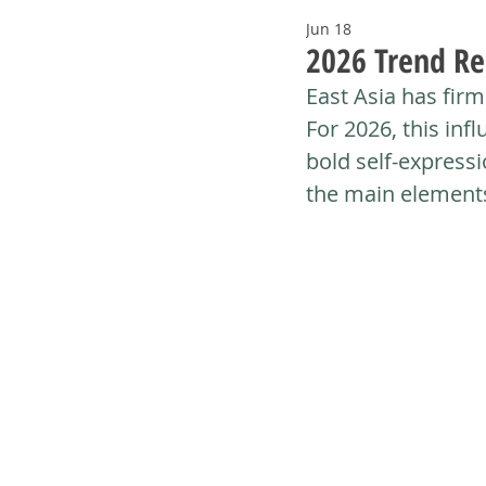
Jun 18
2026 Trend Re
East Asia has firml
For 2026, this infl
bold self-expressi
the main elements 