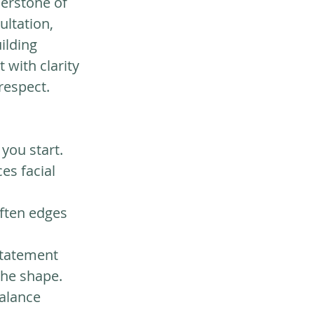
nerstone of 
ultation, 
ilding 
with clarity 
 respect.
you start. 
s facial 
ften edges 
statement 
the shape.
alance 