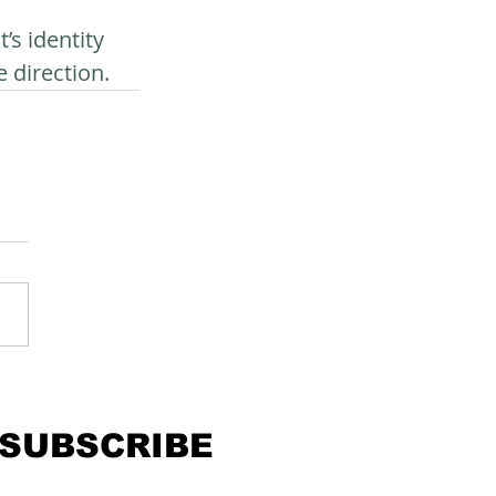
s identity 
 direction.
SUBSCRIBE