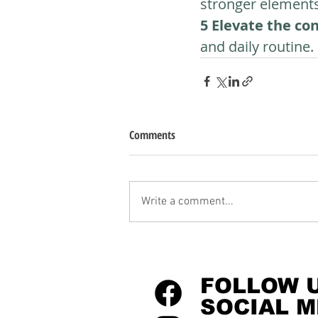
stronger elements 
5 Elevate the co
and daily routine.
Comments
Write a comment...
FOLLOW 
SOCIAL M