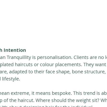
th Intention
an Tranquillity is personalisation. Clients are no 
plated haircuts or colour placements. They want 
are, adapted to their face shape, bone structure, 
lifestyle.
mean extreme, it means bespoke. This trend is ab
p of the haircut. Where should the weight sit? W