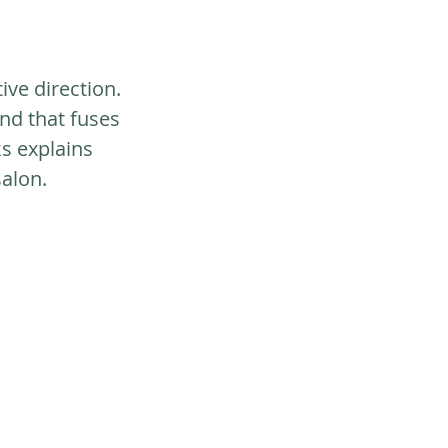
ive direction. 
end that fuses 
s explains 
salon.