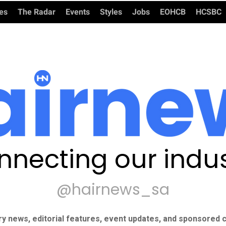
ies
The Radar
Events
Styles
Jobs
EOHCB
HCSBC
nnecting our indus
@hairnews_sa
ry news, editorial features, event updates, and sponsored c