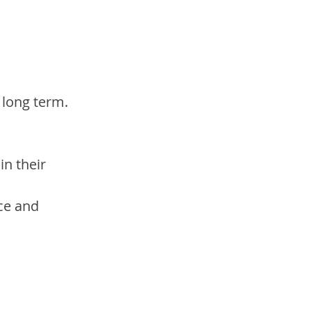
 long term.
n their 
ce and 