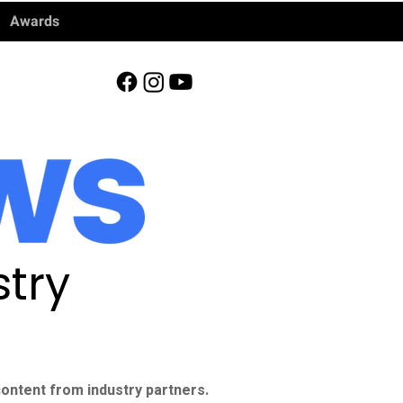
Awards
try
ontent from industry partners.​