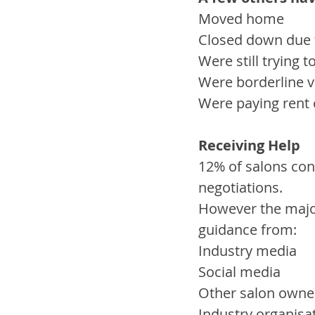
Moved home
Closed down due 
Were still trying 
Were borderline vi
Were paying rent o
Receiving Help
12% of salons con
negotiations. 
However the major
guidance from:
Industry media
Social media
Other salon owne
Industry organisa