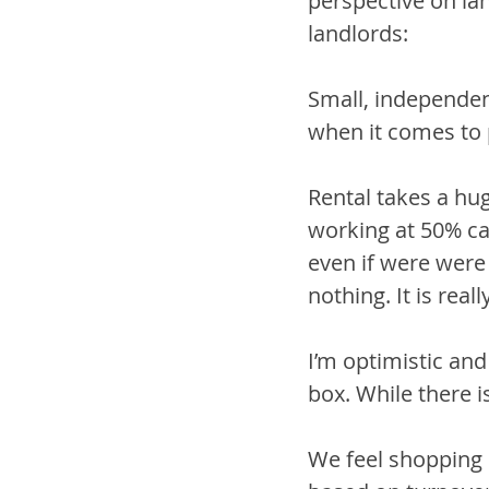
perspective on la
landlords:
Small, independen
when it comes to p
Rental takes a hu
working at 50% cap
even if were were 
nothing. It is real
I’m optimistic an
box. While there i
We feel shopping