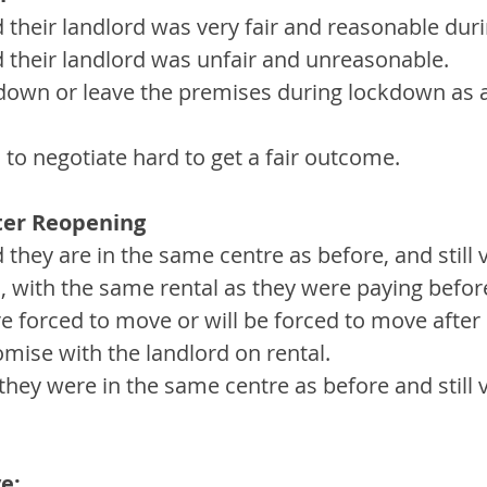
d their landlord was very fair and reasonable du
d their landlord was unfair and unreasonable.
down or leave the premises during lockdown as a 
to negotiate hard to get a fair outcome. 
ter Reopening
 they are in the same centre as before, and still 
, with the same rental as they were paying befor
e forced to move or will be forced to move after
mise with the landlord on rental.
they were in the same centre as before and still v
e: