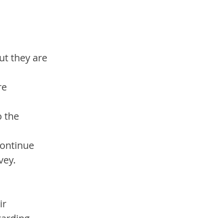
ut they are 
re 
 the 
continue
vey.
r 