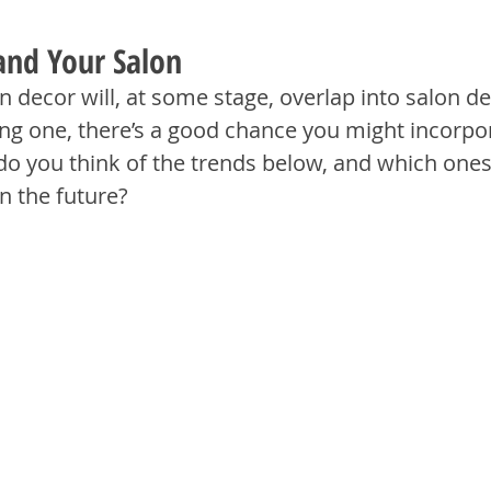
and Your Salon
in decor will, at some stage, overlap into salon de
ting one, there’s a good chance you might incorpora
do you think of the trends below, and which one
in the future?