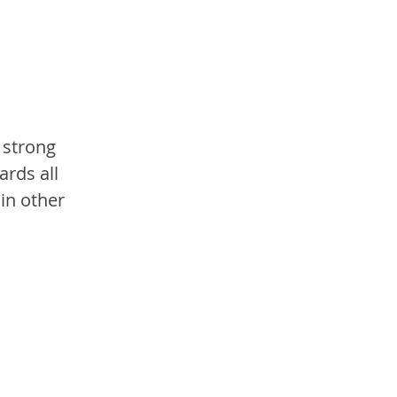
 strong 
rds all 
in other 