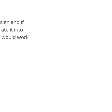
sign and if 
te it into 
s would work 