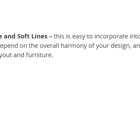
e and Soft Lines –
 this is easy to incorporate int
depend on the overall harmony of your design, an
ayout and furniture.