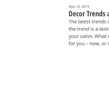
Nov 12, 2019
Decor Trends 
The latest trends 
the trend is a las
your salon. What 
for you – now, or 