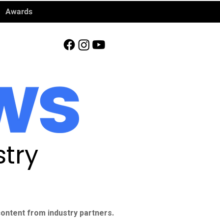
Awards
try
ontent from industry partners.​