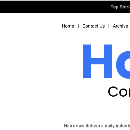
Top Stor
Home
|
Contact Us
|
Archive
Co
Hairnews delivers daily indust