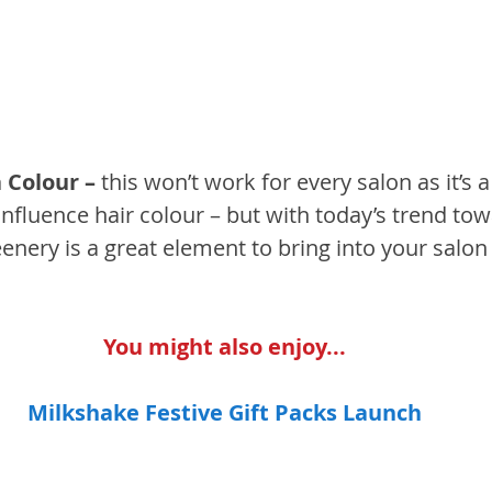
 Colour – 
this won’t work for every salon as it’s a
influence hair colour – but with today’s trend towa
eenery is a great element to bring into your salon 
You might also enjoy...
Milkshake Festive Gift Packs Launch