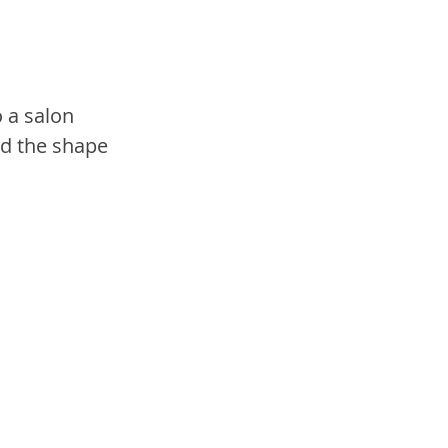
o a salon 
d the shape 