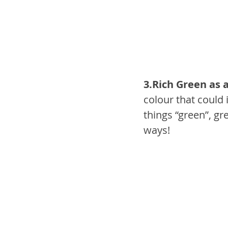
3.Rich Green as a
colour that could 
things “green”, gr
ways!