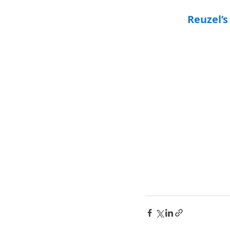
Reuzel’s