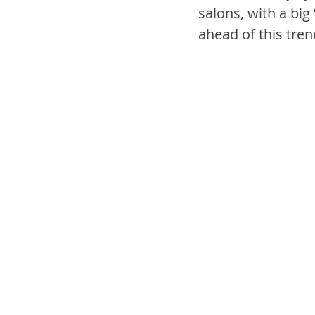
salons, with a big 
ahead of this tren