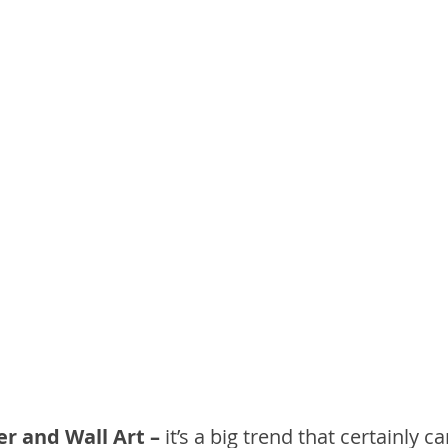
r and Wall Art –
 it’s a big trend that certainly c