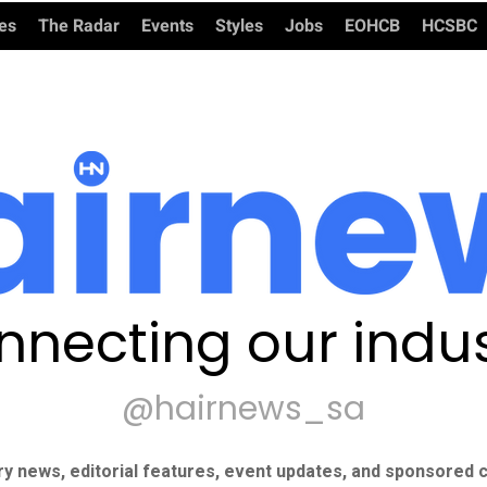
ies
The Radar
Events
Styles
Jobs
EOHCB
HCSBC
nnecting our indus
@hairnews_sa
ry news, editorial features, event updates, and sponsored c