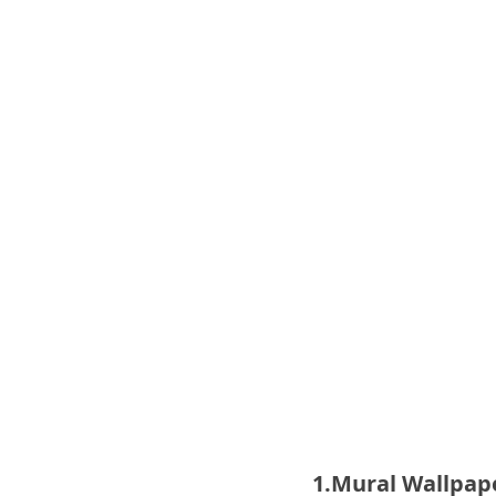
1.Mural Wallpape