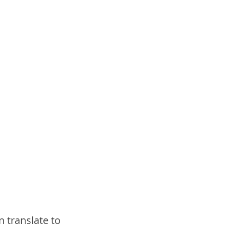
an translate to 