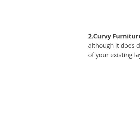
2.Curvy Furnitur
although it does 
of your existing l