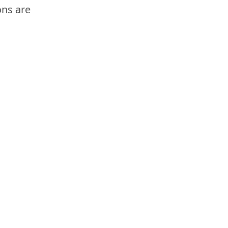
ons are 