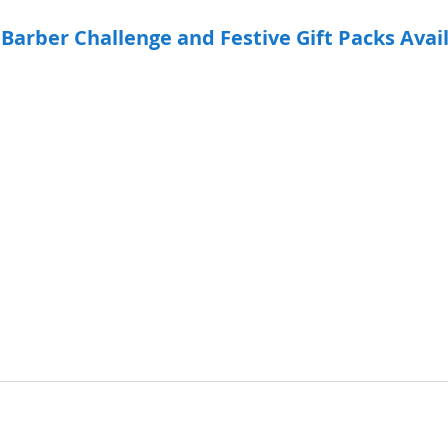
 Barber Challenge and Festive Gift Packs Avai