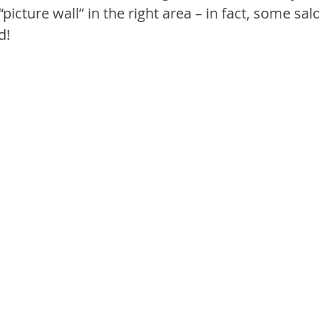
“picture wall” in the right area – in fact, some sal
d!