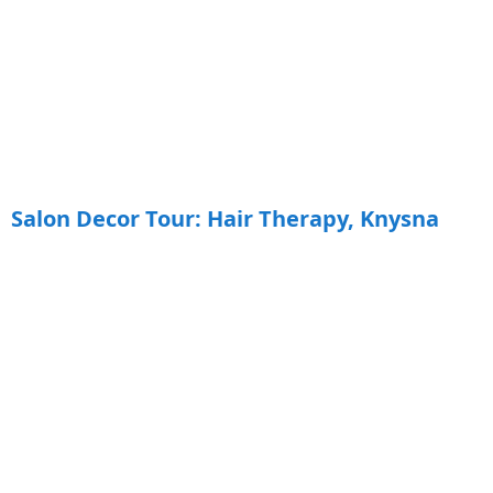
Salon Decor Tour: Hair Therapy, Knysna