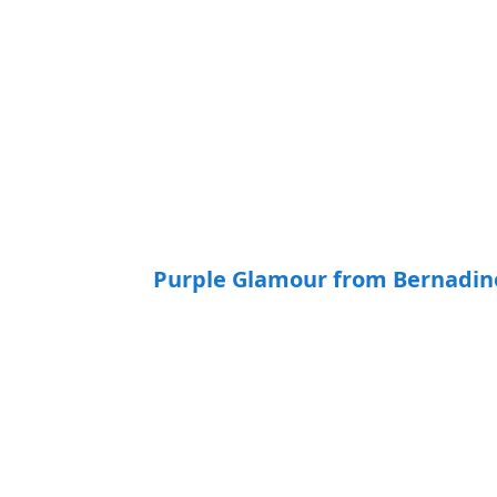
Purple Glamour from Bernadine