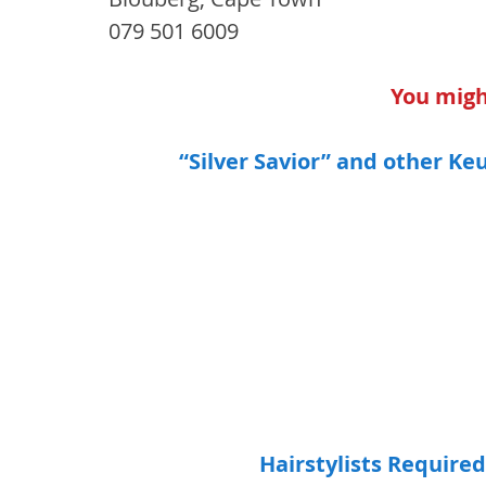
079 501 6009
You might
“Silver Savior” and other Ke
Hairstylists Required