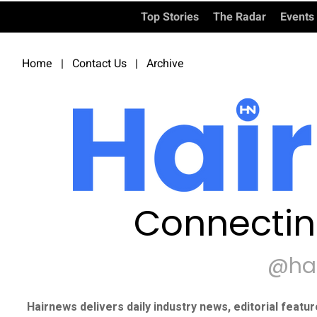
Top Stories
The Radar
Events
Home
|
Contact Us
|
Archive
Connectin
@ha
Hairnews delivers daily industry news, editorial featu