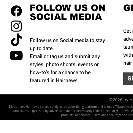
FOLLOW US ON
G
SOCIAL MEDIA
Get 
adve
Follow us on Social media to stay
laun
up to date.
with
Email or tag us and submit any
hair
styles, photo shoots, events or
how-to's for a chance to be
G
featured in Hairnews.
©2026 by 
Disclaimer: Hairnews serves solely as an advertising platform and is not affiliated wit
and claims expressed by advertisers do not necessarily reflect those of Hairnews. We 
products, or services. Users are encouraged to co