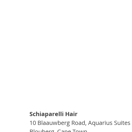
Schiaparelli Hair
10 Blaauwberg Road, Aquarius Suites
Blouberg, Cape Town