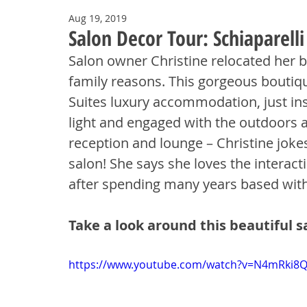
Aug 19, 2019
Salon Decor Tour: Schiaparell
Salon owner Christine relocated her 
family reasons. This gorgeous boutiqu
Suites luxury accommodation, just insi
light and engaged with the outdoors 
reception and lounge – Christine jokes
salon! She says she loves the interac
after spending many years based withi
Take a look around this beautiful s
https://www.youtube.com/watch?v=N4mRki8Q