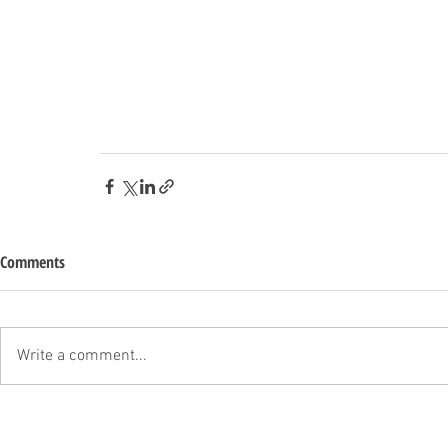
Comments
Write a comment...