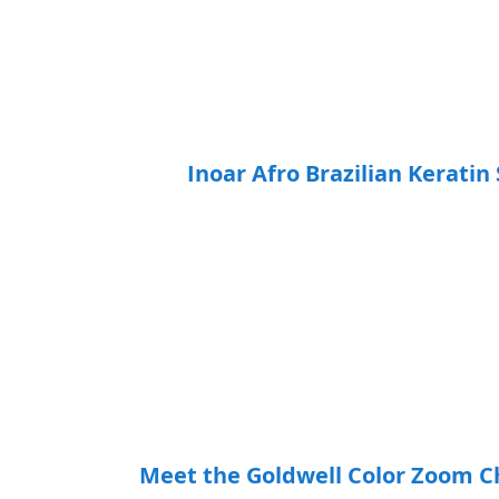
Inoar Afro Brazilian Keratin
Meet the Goldwell Color Zoom C