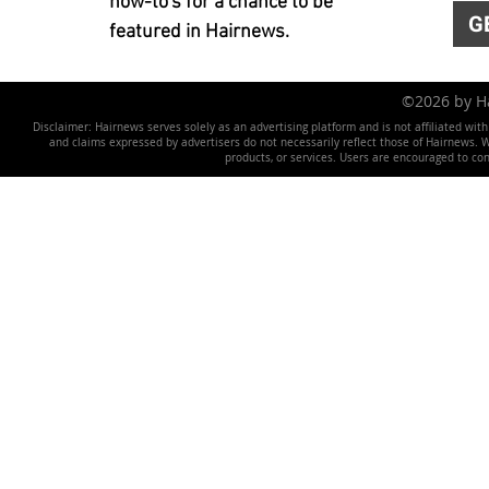
how-to's for a chance to be
G
featured in Hairnews.
©2026 by 
Disclaimer: Hairnews serves solely as an advertising platform and is not affiliated wit
and claims expressed by advertisers do not necessarily reflect those of Hairnews. We 
products, or services. Users are encouraged to co