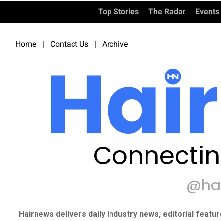
Top Stories
The Radar
Events
Home
|
Contact Us
|
Archive
Connectin
@ha
Hairnews delivers daily industry news, editorial featu