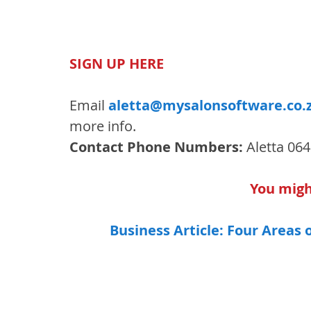
SIGN UP HERE
Email 
aletta@mysalonsoftware.co.
more info.
Contact Phone Numbers:
 Aletta 06
You might
Business Article: Four Areas 