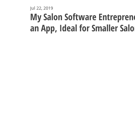
Jul 22, 2019
My Salon Software Entreprene
an App, Ideal for Smaller Sal