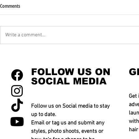
Comments
Write a comment...
FOLLOW US ON
G
SOCIAL MEDIA
Get 
adve
Follow us on Social media to stay
laun
up to date.
with
Email or tag us and submit any
hair
styles, photo shoots, events or