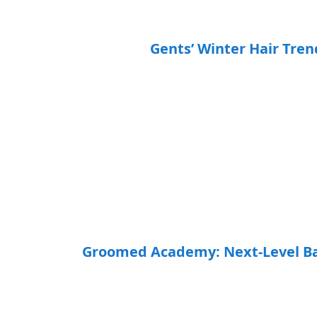
Gents’ Winter Hair Tre
Groomed Academy: Next-Level Bar