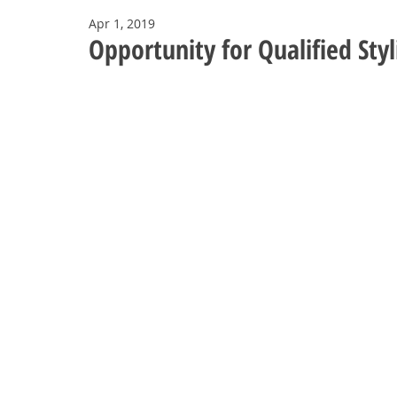
Apr 1, 2019
Opportunity for Qualified Styl