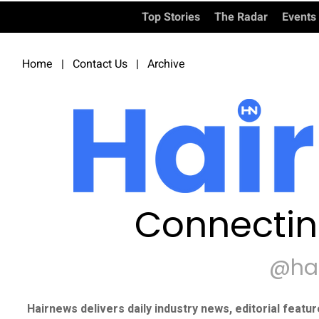
Top Stories
The Radar
Events
Home
|
Contact Us
|
Archive
Connectin
@ha
Hairnews delivers daily industry news, editorial featu