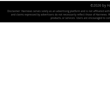
©2026 by 
Disclaimer: Hairnews serves solely as an advertising platform and is not affiliated wit
and claims expressed by advertisers do not necessarily reflect those of Hairnews. We 
products, or services. Users are encouraged to co