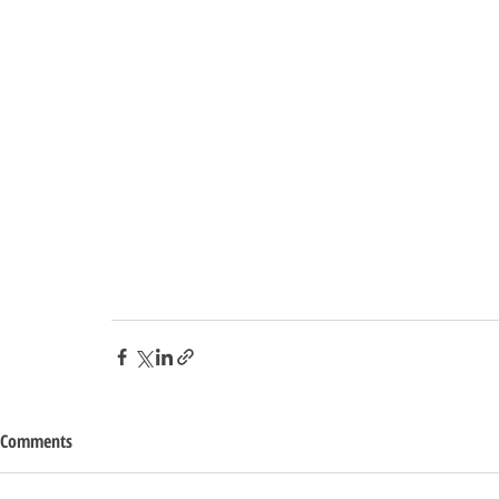
Comments