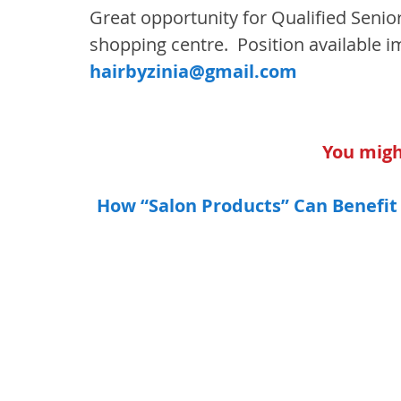
Great opportunity for Qualified Senior
shopping centre.  Position available i
hairbyzinia@gmail.com
You might
How “Salon Products” Can Benefit 