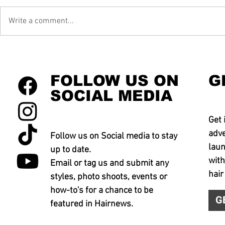
Write a comment...
FOLLOW US ON
G
SOCIAL MEDIA
Get 
adve
Follow us on Social media to stay
laun
up to date.
with
Email or tag us and submit any
hair
styles, photo shoots, events or
how-to's for a chance to be
G
featured in Hairnews.