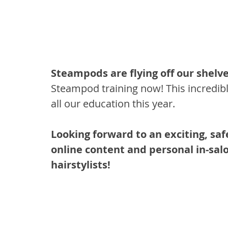
Steampods are flying off our shelve
Steampod training now! This incredible
all our education this year.
Looking forward to an exciting, saf
online content and personal in-salo
hairstylists!