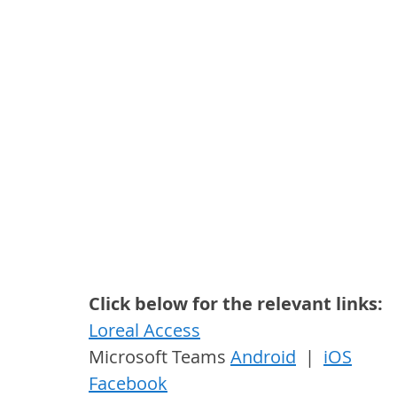
Click below for the relevant links:
Loreal Access
Microsoft Teams 
Android
  |  
iOS
Facebook