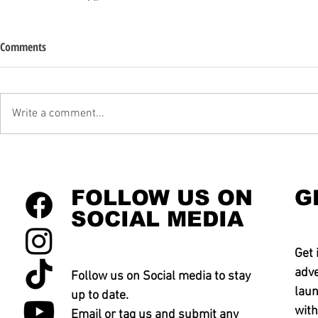
Comments
Write a comment...
FOLLOW US ON
G
SOCIAL MEDIA
Get 
adve
Follow us on Social media to stay
laun
up to date.
with
Email or tag us and submit any