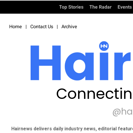
Top Stories
The Radar
Events
Home
|
Contact Us
|
Archive
Connectin
@ha
Hairnews delivers daily industry news, editorial featu