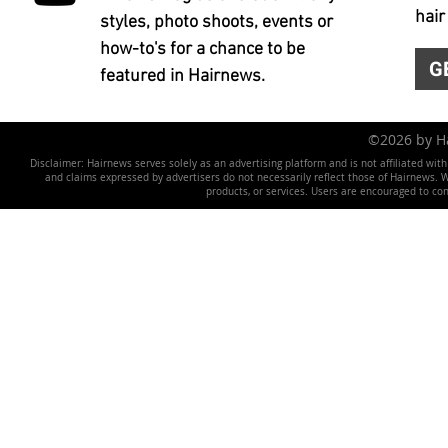
hair
styles, photo shoots, events or
how-to's for a chance to be
G
featured in Hairnews.
©2026 by 
Disclaimer: Hairnews serves solely as an advertising platform and is not affiliated wit
and claims expressed by advertisers do not necessarily reflect those of Hairnews. We 
products, or services. Users are encouraged to co