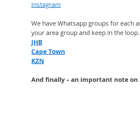
Instagram
We have Whatsapp groups for each area
your area group and keep in the loop.
JHB
Cape Town
KZN
And finally – an important note o