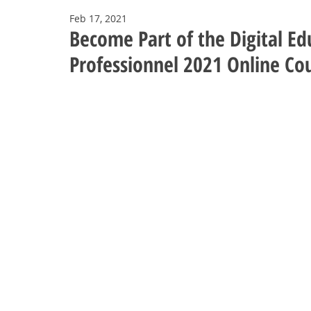
Feb 17, 2021
Become Part of the Digital E
Professionnel 2021 Online Co