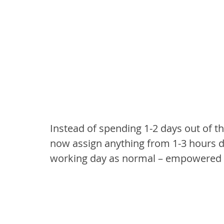
Instead of spending 1-2 days out of 
now assign anything from 1-3 hours di
working day as normal – empowered 