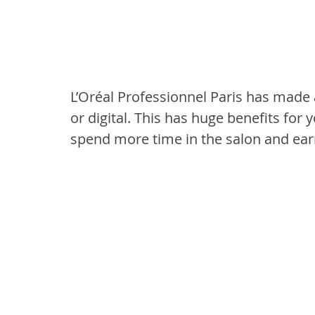
L’Oréal Professionnel Paris has made al
or digital. This has huge benefits for
spend more time in the salon and ea