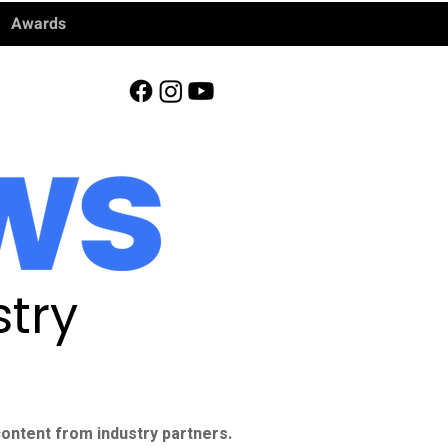
Awards
try
ontent from industry partners.​