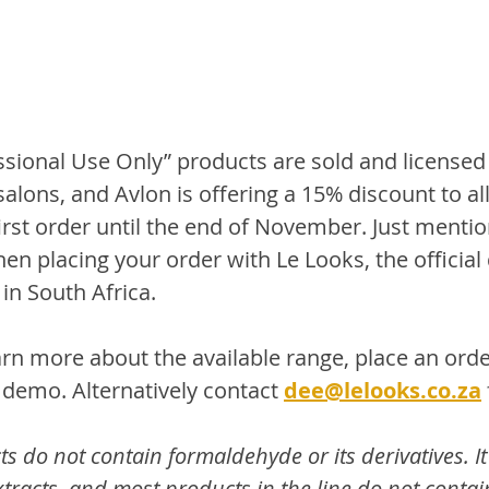
ssional Use Only” products are sold and licensed 
alons, and Avlon is offering a 15% discount to al
first order until the end of November. Just mentio
en placing your order with Le Looks, the official 
in South Africa. 
earn more about the available range, place an orde
emo. Alternatively contact 
dee@lelooks.co.za
do not contain formaldehyde or its derivatives. It i
racts, and most products in the line do not contain