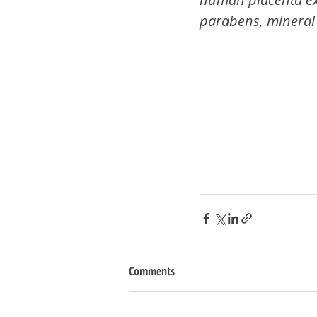
parabens, mineral 
Comments