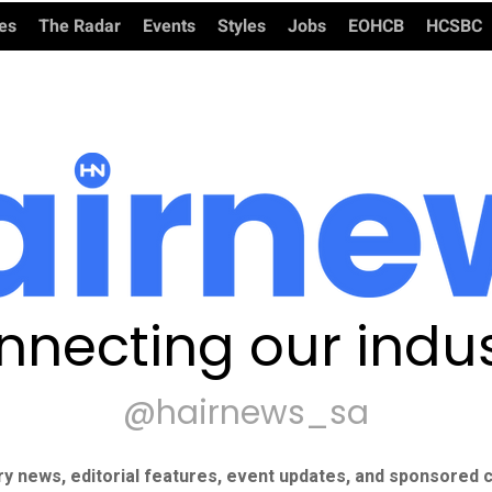
ies
The Radar
Events
Styles
Jobs
EOHCB
HCSBC
nnecting our indus
@hairnews_sa
ry news, editorial features, event updates, and sponsored c