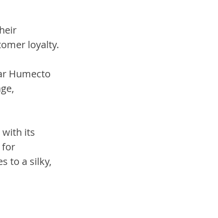
heir 
omer loyalty. 
lar Humecto 
ge, 
with its 
for 
 to a silky, 