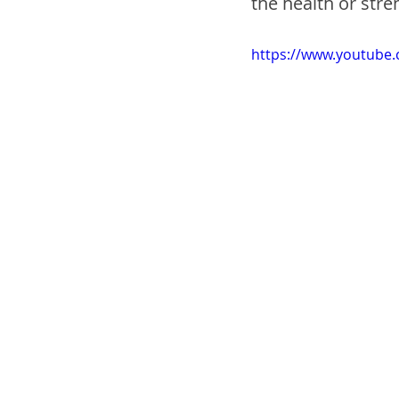
the health or stren
https://www.youtub