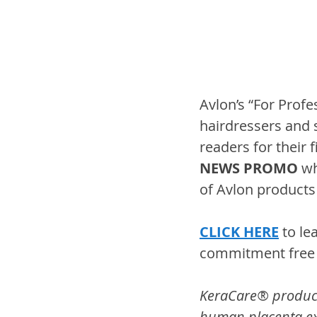
Avlon’s “For Profe
hairdressers and s
readers for their 
NEWS PROMO
 wh
of Avlon products 
CLICK HERE
 to l
commitment free d
KeraCare® products 
human placenta ext