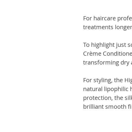
For haircare profe
treatments longer
To highlight just
Crème Conditioner
transforming dry an
For styling, the H
natural lipophilic
protection, the si
brilliant smooth fi