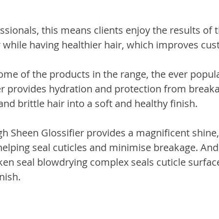
ssionals, this means clients enjoy the results of t
 while having healthier hair, which improves cust
 some of the products in the range, the ever popu
 provides hydration and protection from breaka
d brittle hair into a soft and healthy finish. 
igh Sheen Glossifier provides a magnificent shine, 
 helping seal cuticles and minimise breakage. And 
lken seal blowdrying complex seals cuticle surfaces
nish.