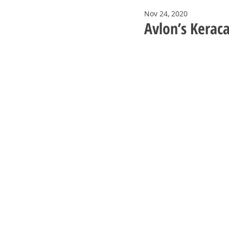
Nov 24, 2020
Avlon’s Keraca