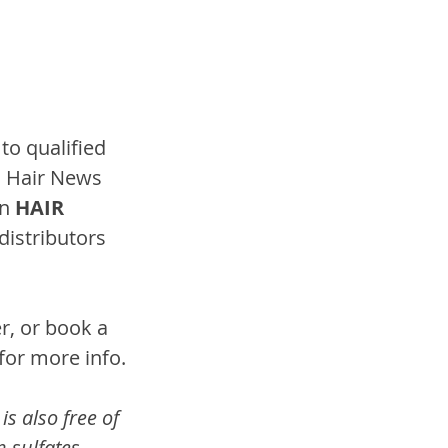
to qualified 
l Hair News 
n 
HAIR 
distributors 
r, or book a 
 for more info.
s also free of 
 sulfates, 