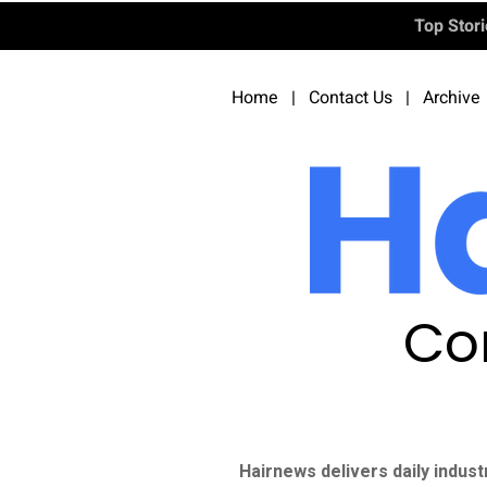
Top Stor
Home
|
Contact Us
|
Archive
Co
Hairnews delivers daily indust