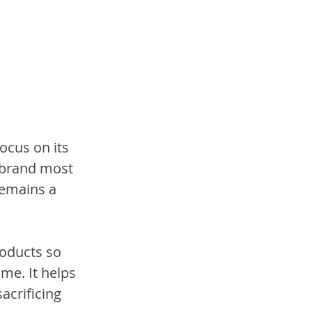
ocus on its 
-brand most 
remains a 
oducts so 
me. It helps 
acrificing 