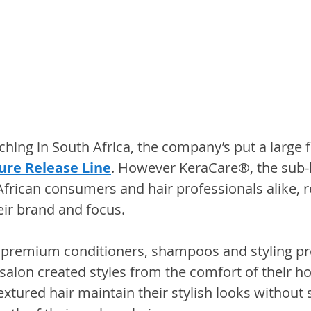
hing in South Africa, the company’s put a large f
ure Release Line
. However KeraCare®, the sub
African consumers and hair professionals alike, 
eir brand and focus.
 premium conditioners, shampoos and styling pr
alon created styles from the comfort of their ho
tured hair maintain their stylish looks without s