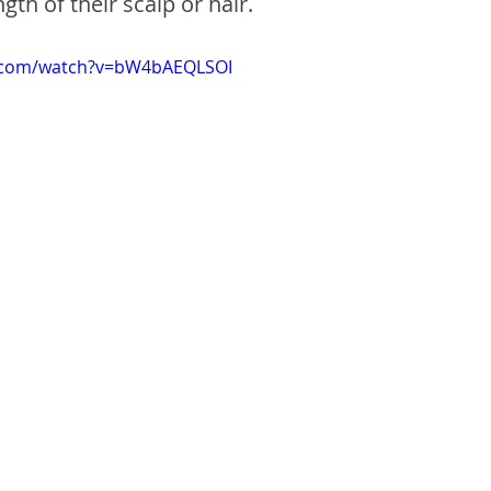
gth of their scalp or hair.
e.com/watch?v=bW4bAEQLSOI