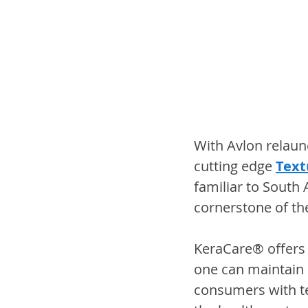
With Avlon relaunc
cutting edge 
Text
familiar to South 
cornerstone of th
KeraCare® offers
one can maintain s
consumers with tex