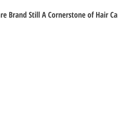
re Brand Still A Cornerstone of Hair Ca