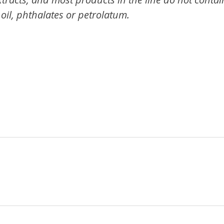
oil, phthalates or petrolatum.