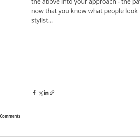
the above into your approach - the pay
now that you know what people look o
stylist...
Comments