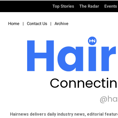
Top Stories
The Radar
Events
Home
|
Contact Us
|
Archive
Connectin
@ha
Hairnews delivers daily industry news, editorial featu