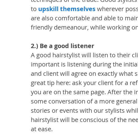
to 
upskill themselves
 wherever possi
are also comfortable and able to main
friendly demeanour, while working on t
2.) Be a good listener
A good hairstylist will listen to their c
important is listening during the initia
and client will agree on exactly what so
great tip here: ask your client for a re
you are on the same page. After the init
some conversation of a more general 
stories or events with our stylists whi
hairstylist will be conscious of the ne
at ease.