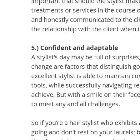
important that should the stylist mak
treatments or services in the course of
and honestly communicated to the clie
the relationship with the client when 
5.) Confident and adaptable
A stylist's day may be full of surprises
change are factors that distinguish go
excellent stylist is able to maintain
tools, while successfully navigating r
achieve. But with a smile on their face
to meet any and all challenges.
So if you're a hair stylist who exhibits 
going and don't rest on your laurels; 