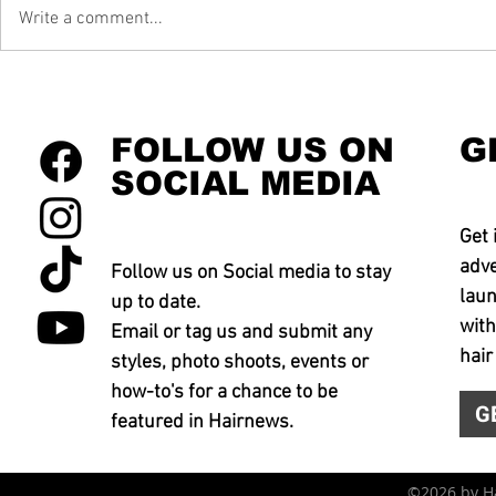
Write a comment...
FOLLOW US ON
G
SOCIAL MEDIA
Get 
adve
Follow us on Social media to stay
laun
up to date.
with
Email or tag us and submit any
hair
styles, photo shoots, events or
how-to's for a chance to be
G
featured in Hairnews.
©2026 by 