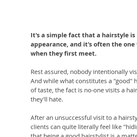
It's a simple fact that a hairstyle is
appearance, and it's often the one
when they first meet.
Rest assured, nobody intentionally visit
And while what constitutes a "good" ha
of taste, the fact is no-one visits a ha
they'll hate.
After an unsuccessful visit to a hairsty
clients can quite literally feel like "h
that being a good hairstylist is a matt