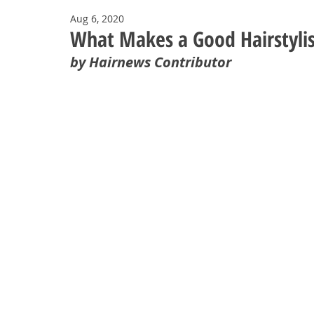
Aug 6, 2020
What Makes a Good Hairstylis
by Hairnews Contributor 