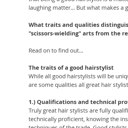
laughing matter... But what makes a g
What traits and qualities distinguis
"scissors-wielding" arts from the re
Read on to find out...
The traits of a good hairstylist
While all good hairstylists will be uni
are some qualities all great hair stylist
1.) Qualifications and technical pro
Truly great hair stylists are fully qua
technically proficient, knowing the i
techniques of the trade. Good stylists 