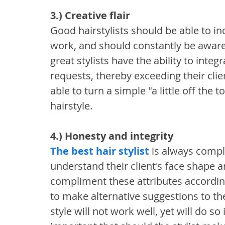
3.) Creative flair
Good hairstylists should be able to inco
work, and should constantly be aware o
great stylists have the ability to integr
requests, thereby exceeding their clien
able to turn a simple "a little off the t
hairstyle.
4.) Honesty and integrity
The best hair stylist
 is always comple
understand their client's face shape a
compliment these attributes accordingl
to make alternative suggestions to the
style will not work well, yet will do so 