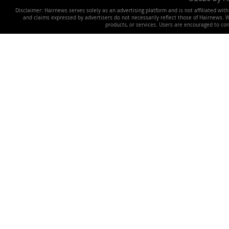
Disclaimer: Hairnews serves solely as an advertising platform and is not affiliated wit
and claims expressed by advertisers do not necessarily reflect those of Hairnews. We 
products, or services. Users are encouraged to co