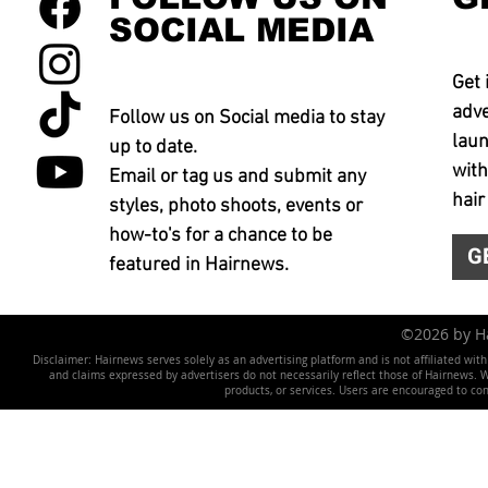
SOCIAL MEDIA
Get 
adve
Follow us on Social media to stay
laun
up to date.
with
Email or tag us and submit any
hair
styles, photo shoots, events or
how-to's for a chance to be
G
featured in Hairnews.
©2026 by 
Disclaimer: Hairnews serves solely as an advertising platform and is not affiliated wit
and claims expressed by advertisers do not necessarily reflect those of Hairnews. We 
products, or services. Users are encouraged to co