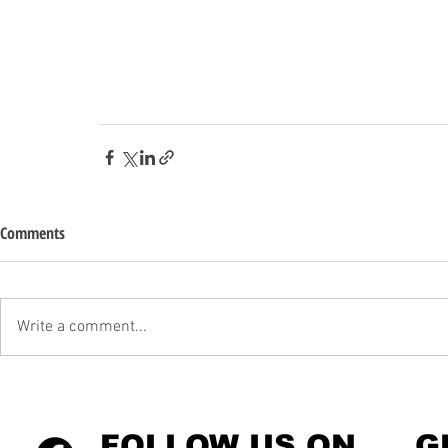
Comments
Write a comment...
FOLLOW US ON
G