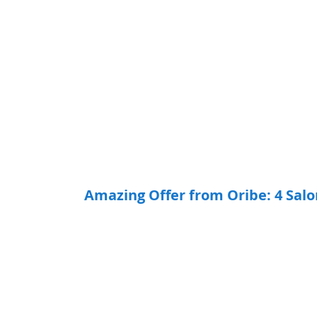
Amazing Offer from Oribe: 4 Sal