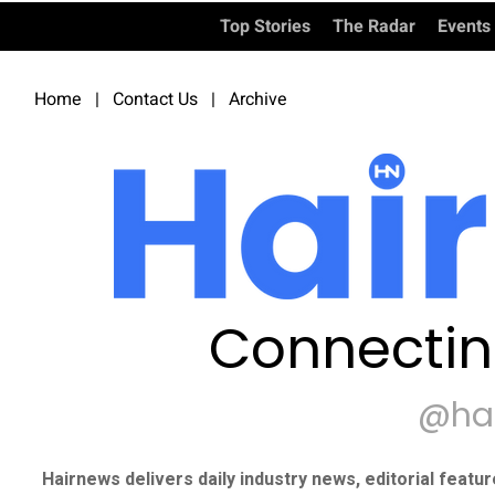
Top Stories
The Radar
Events
Home
|
Contact Us
|
Archive
Connectin
@ha
Hairnews delivers daily industry news, editorial featu