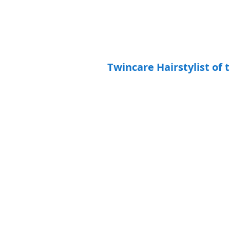
Twincare Hairstylist of