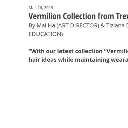
Mar 26, 2019
Vermilion Collection from Tre
By Mai Ha (ART DIRECTOR) & Tiziana
EDUCATION) 
“With our latest collection “Vermi
hair ideas while maintaining wearab