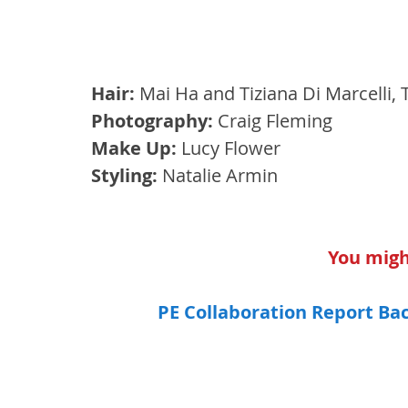
Hair:
 Mai Ha and Tiziana Di Marcelli, 
Photography:
 Craig Fleming 
Make Up:
 Lucy Flower 
Styling:
 Natalie Armin
You might
PE Collaboration Report Ba