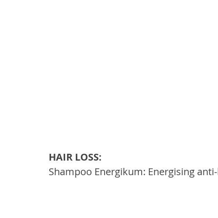
HAIR LOSS: 
Shampoo Energikum: Energising anti-