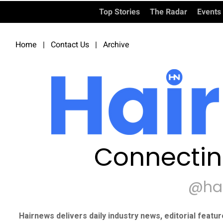
Top Stories
The Radar
Events
Home
|
Contact Us
|
Archive
Connectin
@ha
Hairnews delivers daily industry news, editorial featu