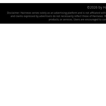
©2026 by 
Disclaimer: Hairnews serves solely as an advertising platform and is not affiliated wit
and claims expressed by advertisers do not necessarily reflect those of Hairnews. We 
products, or services. Users are encouraged to co