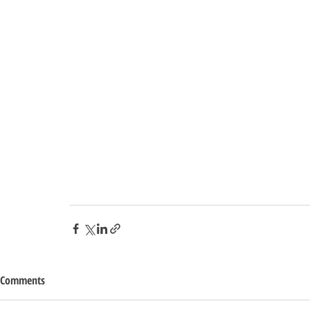
Comments