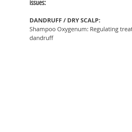
issues:
DANDRUFF / DRY SCALP: 
Shampoo Oxygenum: Regulating treatm
dandruff