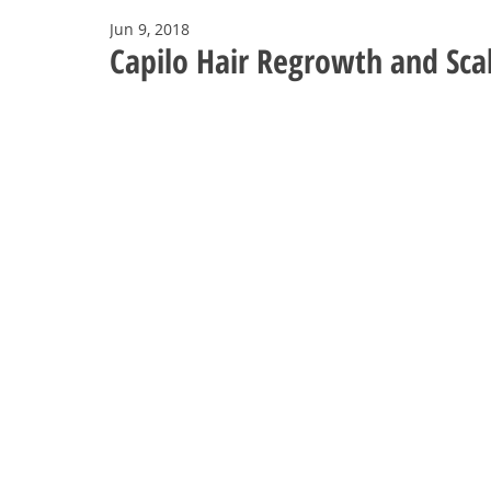
Jun 9, 2018
Capilo Hair Regrowth and Scal