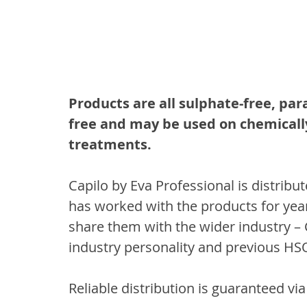
Products are all sulphate-free, par
free and may be used on chemically
treatments.
Capilo by Eva Professional is distribu
has worked with the products for year
share them with the wider industry – 
industry personality and previous HSO
Reliable distribution is guaranteed v