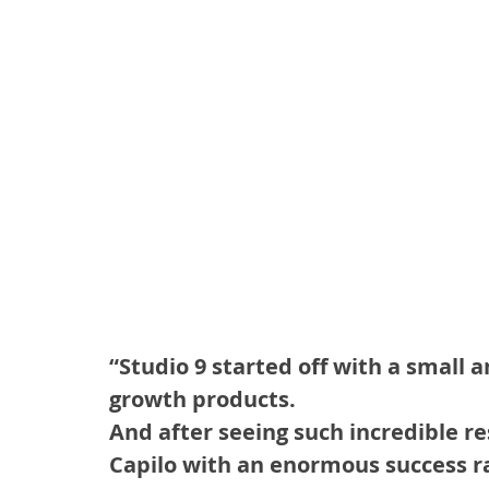
“Studio 9 started off with a small 
growth products.
And after seeing such incredible re
Capilo with an enormous success r