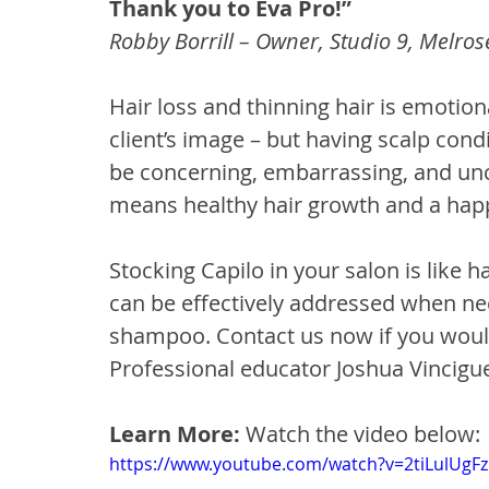
Thank you to Eva Pro!”
Robby Borrill – Owner, Studio 9, Melros
Hair loss and thinning hair is emotion
client’s image – but having scalp condi
be concerning, embarrassing, and unco
means healthy hair growth and a happ
Stocking Capilo in your salon is like h
can be effectively addressed when ne
shampoo. Contact us now if you would
Professional educator Joshua Vincigue
Learn More: 
Watch the video below:
https://www.youtube.com/watch?v=2tiLulUgF