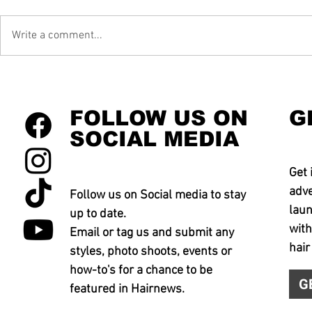
Write a comment...
FOLLOW US ON
G
SOCIAL MEDIA
Get 
adve
Follow us on Social media to stay
laun
up to date.
with
Email or tag us and submit any
hair
styles, photo shoots, events or
how-to's for a chance to be
G
featured in Hairnews.