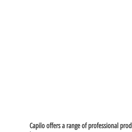
Capilo offers a range of professional prod