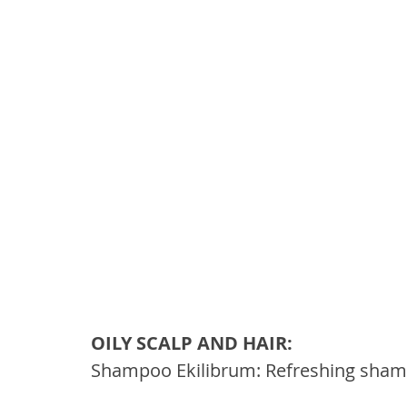
OILY SCALP AND HAIR: 
Shampoo Ekilibrum: Refreshing shampo