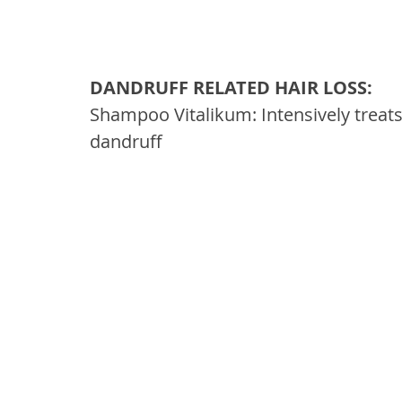
DANDRUFF RELATED HAIR LOSS: 
Shampoo Vitalikum: Intensively treats
dandruff