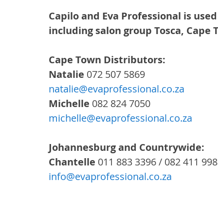
Capilo and Eva Professional is used
including salon group Tosca, Cape
Cape Town Distributors: 
Natalie
 072 507 5869
natalie@evaprofessional.co.za
Michelle
 082 824 7050
michelle@evaprofessional.co.za
Johannesburg and Countrywide:
Chantelle
 011 883 3396 / 082 411 99
info@evaprofessional.co.za